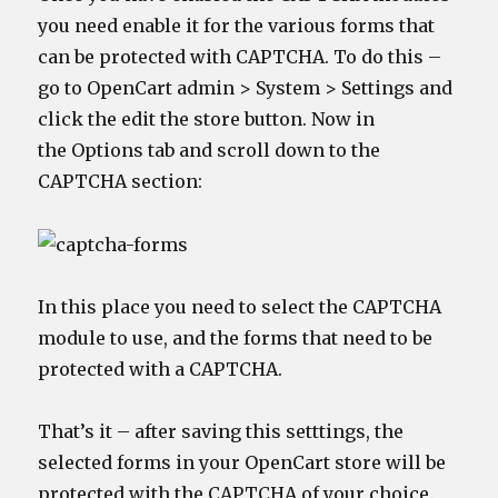
you need enable it for the various forms that
can be protected with CAPTCHA. To do this –
go to OpenCart admin > System > Settings and
click the edit the store button. Now in
the Options tab and scroll down to the
CAPTCHA section:
In this place you need to select the CAPTCHA
module to use, and the forms that need to be
protected with a CAPTCHA.
That’s it – after saving this setttings, the
selected forms in your OpenCart store will be
protected with the CAPTCHA of your choice.