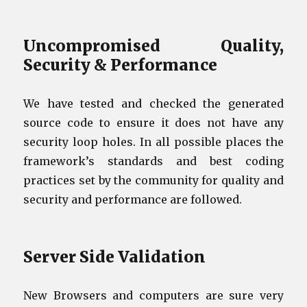
Uncompromised Quality,
Security & Performance
We have tested and checked the generated
source code to ensure it does not have any
security loop holes. In all possible places the
framework’s standards and best coding
practices set by the community for quality and
security and performance are followed.
Server Side Validation
New Browsers and computers are sure very