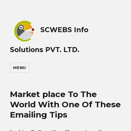
SCWEBS Info
Solutions PVT. LTD.
MENU
Market place To The
World With One Of These
Emailing Tips