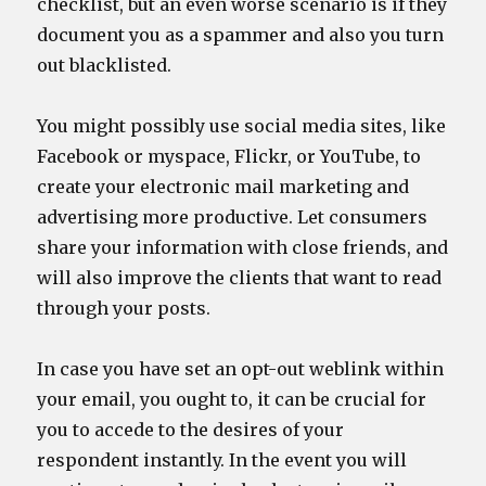
checklist, but an even worse scenario is if they
document you as a spammer and also you turn
out blacklisted.
You might possibly use social media sites, like
Facebook or myspace, Flickr, or YouTube, to
create your electronic mail marketing and
advertising more productive. Let consumers
share your information with close friends, and
will also improve the clients that want to read
through your posts.
In case you have set an opt-out weblink within
your email, you ought to, it can be crucial for
you to accede to the desires of your
respondent instantly. In the event you will