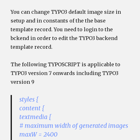
You can change TYPO3 default image size in
setup and in constants of the the base
template record. You need to login to the
bckend in order to edit the TYPO3 backend
template record.
The following TYPOSCRIPT is applicable to
TYPO3 version 7 onwards including TYPO3
version 9
styles {
content {
textmedia {
# maximum width of generated images
maxW = 2400