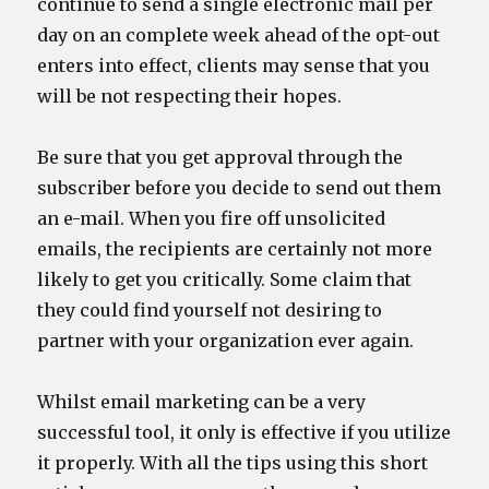
continue to send a single electronic mail per
day on an complete week ahead of the opt-out
enters into effect, clients may sense that you
will be not respecting their hopes.
Be sure that you get approval through the
subscriber before you decide to send out them
an e-mail. When you fire off unsolicited
emails, the recipients are certainly not more
likely to get you critically. Some claim that
they could find yourself not desiring to
partner with your organization ever again.
Whilst email marketing can be a very
successful tool, it only is effective if you utilize
it properly. With all the tips using this short