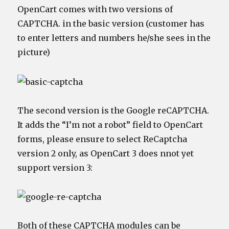
OpenCart comes with two versions of
CAPTCHA. in the basic version (customer has
to enter letters and numbers he/she sees in the
picture)
The second version is the Google reCAPTCHA.
It adds the “I’m not a robot” field to OpenCart
forms, please ensure to select ReCaptcha
version 2 only, as OpenCart 3 does nnot yet
support version 3:
Both of these CAPTCHA modules can be