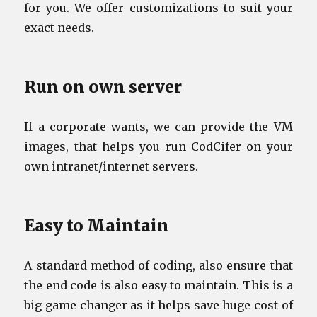
for you. We offer customizations to suit your
exact needs.
Run on own server
If a corporate wants, we can provide the VM
images, that helps you run CodCifer on your
own intranet/internet servers.
Easy to Maintain
A standard method of coding, also ensure that
the end code is also easy to maintain. This is a
big game changer as it helps save huge cost of