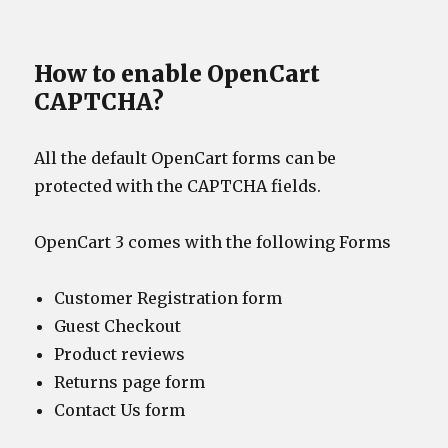
How to enable OpenCart
CAPTCHA?
All the default OpenCart forms can be
protected with the CAPTCHA fields.
OpenCart 3 comes with the following Forms
Customer Registration form
Guest Checkout
Product reviews
Returns page form
Contact Us form