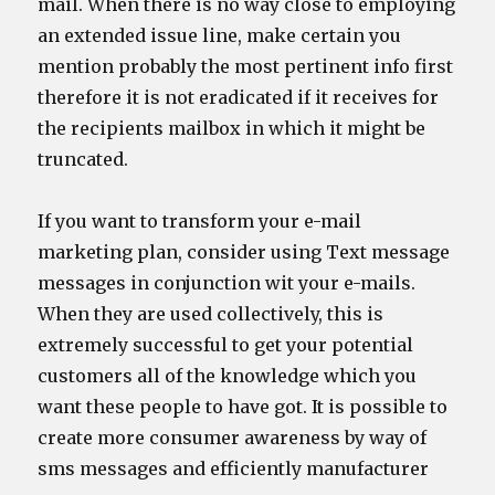
mail. When there is no way close to employing
an extended issue line, make certain you
mention probably the most pertinent info first
therefore it is not eradicated if it receives for
the recipients mailbox in which it might be
truncated.
If you want to transform your e-mail
marketing plan, consider using Text message
messages in conjunction wit your e-mails.
When they are used collectively, this is
extremely successful to get your potential
customers all of the knowledge which you
want these people to have got. It is possible to
create more consumer awareness by way of
sms messages and efficiently manufacturer