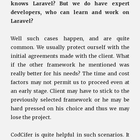
knows Laravel? But we do have expert
developers, who can learn and work on
Laravel?
Well such cases happen, and are quite
common. We usually protect ourself with the
initial agreements made with the client. What
if the other framework he mentioned was
really better for his needs? The time and cost
factors may not permit us to proceed even at
an early stage. Client may have to stick to the
previously selected framework or he may be
hard pressed on his choice and thus we may
lose the project.
CodCifer is quite helpful in such scenarios. It