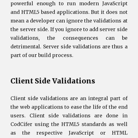
powerful enough to run modern JavaScript
and HTML5 based applications. But it does not
mean a developer can ignore the validations at
the server side. If you ignore to add server side
validations, the consequences can be
detrimental. Server side validations are thus a
part of our build process.
Client Side Validations
Client side validations are an integral part of
the web applications to ease the life of the end
users. Client side validations are done in
CodCifer using the HTML5 standards as well
as the respective JavaScript or HTML