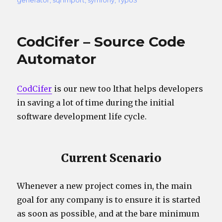
CodCifer – Source Code
Automator
CodCifer
is our new too lthat helps developers
in saving a lot of time during the initial
software development life cycle.
Current Scenario
Whenever a new project comes in, the main
goal for any company is to ensure it is started
as soon as possible, and at the bare minimum