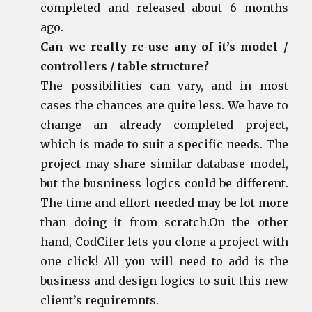
completed and released about 6 months
ago.
Can we really re-use any of it’s model /
controllers / table structure?
The possibilities can vary, and in most
cases the chances are quite less. We have to
change an already completed project,
which is made to suit a specific needs. The
project may share similar database model,
but the busniness logics could be different.
The time and effort needed may be lot more
than doing it from scratch.On the other
hand, CodCifer lets you clone a project with
one click! All you will need to add is the
business and design logics to suit this new
client’s requiremnts.