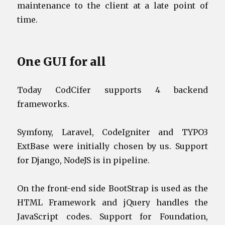
maintenance to the client at a late point of
time.
One GUI for all
Today CodCifer supports 4 backend
frameworks.
Symfony, Laravel, CodeIgniter and TYPO3
ExtBase were initially chosen by us. Support
for Django, NodeJS is in pipeline.
On the front-end side BootStrap is used as the
HTML Framework and jQuery handles the
JavaScript codes. Support for Foundation,