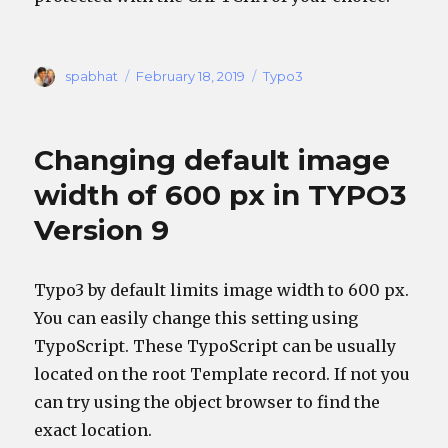
Author
Posted
Categories
spabhat
February 18, 2019
Typo3
on
Changing default image
width of 600 px in TYPO3
Version 9
Typo3 by default limits image width to 600 px.
You can easily change this setting using
TypoScript. These TypoScript can be usually
located on the root Template record. If not you
can try using the object browser to find the
exact location.