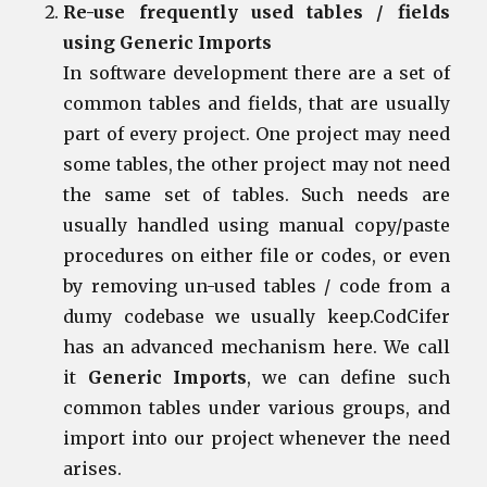
Re-use frequently used tables / fields
using Generic Imports
In software development there are a set of
common tables and fields, that are usually
part of every project. One project may need
some tables, the other project may not need
the same set of tables. Such needs are
usually handled using manual copy/paste
procedures on either file or codes, or even
by removing un-used tables / code from a
dumy codebase we usually keep.CodCifer
has an advanced mechanism here. We call
it
Generic Imports
, we can define such
common tables under various groups, and
import into our project whenever the need
arises.