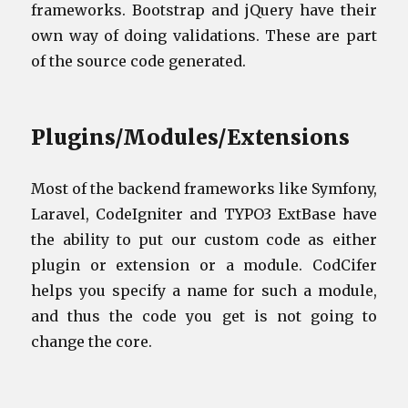
frameworks. Bootstrap and jQuery have their
own way of doing validations. These are part
of the source code generated.
Plugins/Modules/Extensions
Most of the backend frameworks like Symfony,
Laravel, CodeIgniter and TYPO3 ExtBase have
the ability to put our custom code as either
plugin or extension or a module. CodCifer
helps you specify a name for such a module,
and thus the code you get is not going to
change the core.