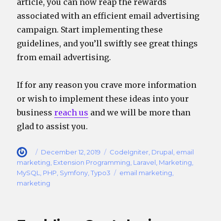
article, you can now reap the rewards
associated with an efficient email advertising
campaign. Start implementing these
guidelines, and you’ll swiftly see great things
from email advertising.
If for any reason you crave more information
or wish to implement these ideas into your
business
reach
us
and we will be more than
glad to assist you.
Author
Posted
Categories
December 12, 2019
CodeIgniter
,
Drupal
,
email
on
marketing
,
Extension Programming
,
Laravel
,
Marketing
,
Tags
MySQL
,
PHP
,
Symfony
,
Typo3
email marketing
,
marketing