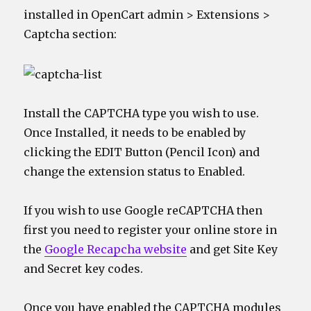
installed in OpenCart admin > Extensions >
Captcha section:
Install the CAPTCHA type you wish to use.
Once Installed, it needs to be enabled by
clicking the EDIT Button (Pencil Icon) and
change the extension status to Enabled.
If you wish to use Google reCAPTCHA then
first you need to register your online store in
the
Google Recapcha website
and get Site Key
and Secret key codes.
Once you have enabled the CAPTCHA modules