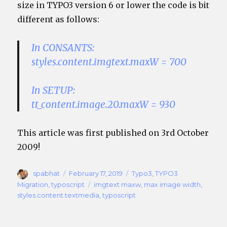
size in TYPO3 version 6 or lower the code is bit
different as follows:
In CONSANTS:
styles.content.imgtext.maxW = 700
In SETUP:
tt_content.image.20.maxW = 930
This article was first published on 3rd October
2009!
Author
Posted
Categories
spabhat
February 17, 2019
Typo3
,
TYPO3
on
Tags
Migration
,
typoscript
imgtext maxw
,
max image width
,
styles.content.textmedia
,
typoscript