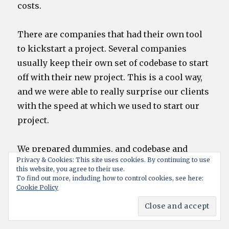
costs.
There are companies that had their own tool
to kickstart a project. Several companies
usually keep their own set of codebase to start
off with their new project. This is a cool way,
and we were able to really surprise our clients
with the speed at which we used to start our
project.
We prepared dummies, and codebase and
Privacy & Cookies: This site uses cookies. By continuing to use
several such tools to kickstart as well as to
this website, you agree to their use.
ensure we are able to develop faster, and our
To find out more, including how to control cookies, see here:
Cookie Policy
concentratin was also on an easier future
maintenance.