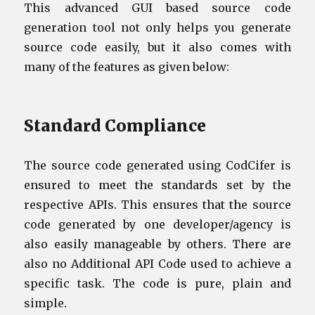
This advanced GUI based source code
generation tool not only helps you generate
source code easily, but it also comes with
many of the features as given below:
Standard Compliance
The source code generated using CodCifer is
ensured to meet the standards set by the
respective APIs. This ensures that the source
code generated by one developer/agency is
also easily manageable by others. There are
also no Additional API Code used to achieve a
specific task. The code is pure, plain and
simple.