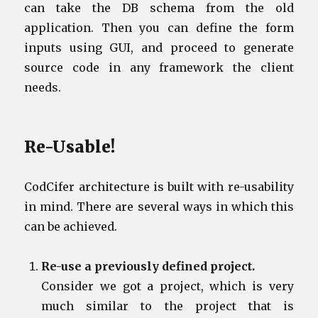
can take the DB schema from the old
application. Then you can define the form
inputs using GUI, and proceed to generate
source code in any framework the client
needs.
Re-Usable!
CodCifer architecture is built with re-usability
in mind. There are several ways in which this
can be achieved.
Re-use a previously defined project.
Consider we got a project, which is very
much similar to the project that is