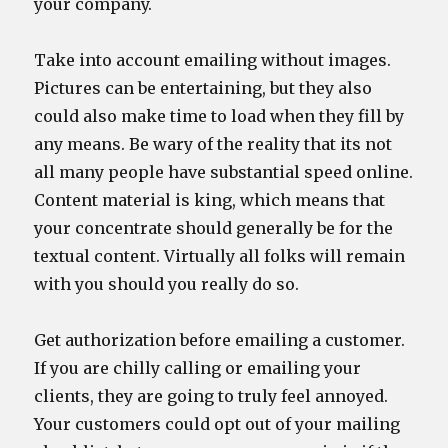
your company.
Take into account emailing without images.
Pictures can be entertaining, but they also
could also make time to load when they fill by
any means. Be wary of the reality that its not
all many people have substantial speed online.
Content material is king, which means that
your concentrate should generally be for the
textual content. Virtually all folks will remain
with you should you really do so.
Get authorization before emailing a customer.
If you are chilly calling or emailing your
clients, they are going to truly feel annoyed.
Your customers could opt out of your mailing