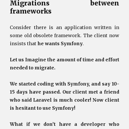
Migrations between
frameworks
Consider there is an application written in
some old obsolete framework. The client now
insists that
he wants Symfony
.
Let us Imagine the amount of time and effort
needed to migrate.
We started coding with Symfony, and say 10-
15 days have passed. Our client met a friend
who said Laravel is much cooler! Now client
is hesitant to use Symfony!
What if we don’t have a developer who