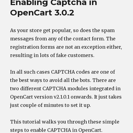
Enabling Captcha in
OpenCart 3.0.2
As your store get popular, so does the spam
messages from any of the contact form. The
registration forms are not an exception either,
resulting in lots of fake customers.
In all such cases CAPTCHA codes are one of
the best ways to avoid all the bots. There are
two different CAPTCHA modules integrated in
OpenCart version v2.1.0.1 onwards. It just takes
just couple of minutes to set it up.
This tutorial walks you through these simple
steps to enable CAPTCHA in OpenCart.