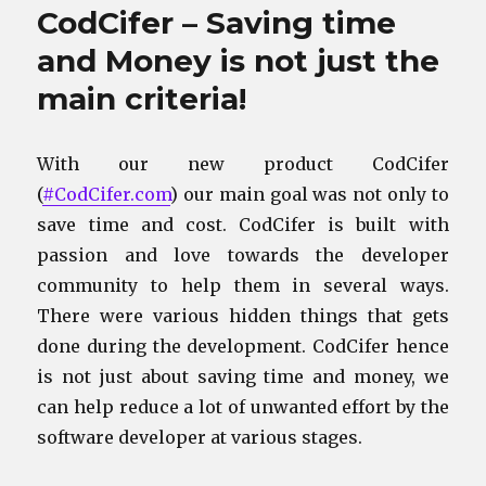
CodCifer – Saving time
and Money is not just the
main criteria!
With our new product CodCifer
(
#CodCifer.com
) our main goal was not only to
save time and cost. CodCifer is built with
passion and love towards the developer
community to help them in several ways.
There were various hidden things that gets
done during the development. CodCifer hence
is not just about saving time and money, we
can help reduce a lot of unwanted effort by the
software developer at various stages.