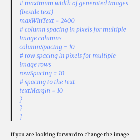
# maximum width of generated images
(beside text)
maxWInText = 2400
# column spacing in pixels for multiple
image columns
columnSpacing = 10
# row spacing in pixels for multiple
image rows
rowSpacing = 10
# spacing to the text
textMargin = 10
}
}
}
If you are looking forward to change the image