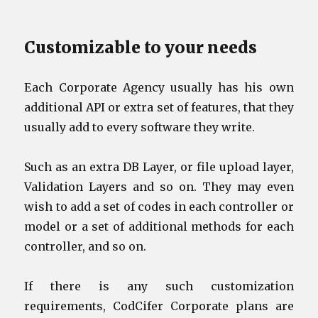
Customizable to your needs
Each Corporate Agency usually has his own
additional API or extra set of features, that they
usually add to every software they write.
Such as an extra DB Layer, or file upload layer,
Validation Layers and so on. They may even
wish to add a set of codes in each controller or
model or a set of additional methods for each
controller, and so on.
If there is any such customization
requirements, CodCifer Corporate plans are