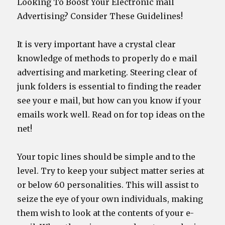
Looking To Boost Your Electronic mail
Advertising? Consider These Guidelines!
It is very important have a crystal clear
knowledge of methods to properly do e mail
advertising and marketing. Steering clear of
junk folders is essential to finding the reader
see your e mail, but how can you know if your
emails work well. Read on for top ideas on the
net!
Your topic lines should be simple and to the
level. Try to keep your subject matter series at
or below 60 personalities. This will assist to
seize the eye of your own individuals, making
them wish to look at the contents of your e-