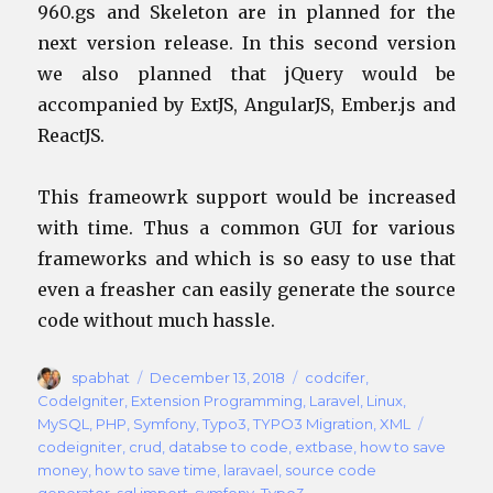
960.gs and Skeleton are in planned for the
next version release. In this second version
we also planned that jQuery would be
accompanied by ExtJS, AngularJS, Ember.js and
ReactJS.
This frameowrk support would be increased
with time. Thus a common GUI for various
frameworks and which is so easy to use that
even a freasher can easily generate the source
code without much hassle.
Author
Posted
Categories
spabhat
December 13, 2018
codcifer
,
on
CodeIgniter
,
Extension Programming
,
Laravel
,
Linux
,
Tags
MySQL
,
PHP
,
Symfony
,
Typo3
,
TYPO3 Migration
,
XML
codeigniter
,
crud
,
databse to code
,
extbase
,
how to save
money
,
how to save time
,
laravael
,
source code
generator
,
sql import
,
symfony
,
Typo3