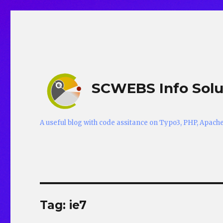
SCWEBS Info Solu
A useful blog with code assitance on Typo3, PHP, Apac
Tag:
ie7