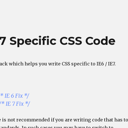
 7 Specific CSS Code
hack which helps you write CSS specific to IE6 / IE7.
* IE 6 Fix */
* IE 7 Fix */
 is not recommended if you are writing code that has t
tandards. In such cases you may have to switch to