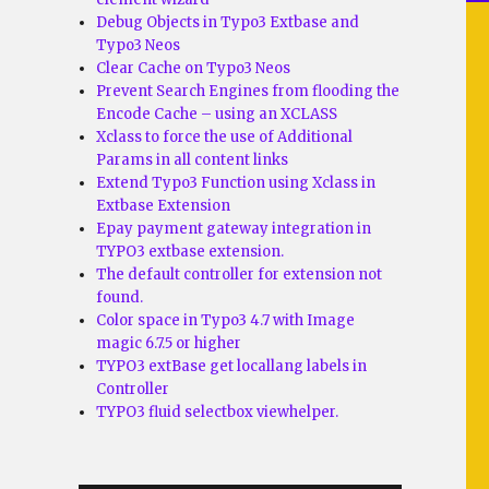
Debug Objects in Typo3 Extbase and
Typo3 Neos
Clear Cache on Typo3 Neos
Prevent Search Engines from flooding the
Encode Cache – using an XCLASS
Xclass to force the use of Additional
Params in all content links
Extend Typo3 Function using Xclass in
Extbase Extension
Epay payment gateway integration in
TYPO3 extbase extension.
The default controller for extension not
found.
Color space in Typo3 4.7 with Image
magic 6.7.5 or higher
TYPO3 extBase get locallang labels in
Controller
TYPO3 fluid selectbox viewhelper.
o