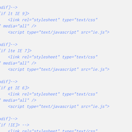
="text/css" 
 media="all" />

src="ie.js">
="text/css" 
 media="all" />

src="ie.js">
="text/css" 
 media="all" />

src="ie.js">
="text/css" 