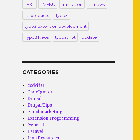
TEXT
TMENU
translation
tt_news
Tt_products
Typo3
typo3 extension development
Typo3 Neos
typoscript
update
CATEGORIES
codcifer
CodeIgniter
Drupal
Drupal Tips
email marketing
Extension Programming
General
Laravel
Link Resources