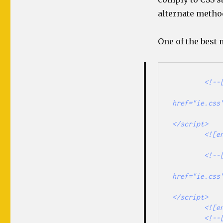
alternate metho
One of the best
        <!--[if IE]>

                <link rel="stylesheet" type
href="ie.css"
                <script type="text/javascript" 
</script> 

        <![endif]-->

        <!--[if IE 6]>

                <link rel="stylesheet" type
href="ie.css"
                <script type="text/javascript" 
</script> 

        <![endif]-->

        <!--[if IE 7]>
