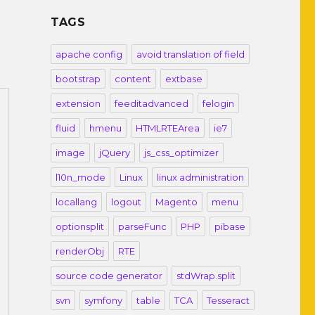
TAGS
apache config
avoid translation of field
bootstrap
content
extbase
extension
feeditadvanced
felogin
fluid
hmenu
HTMLRTEArea
ie7
image
jQuery
js_css_optimizer
l10n_mode
Linux
linux administration
locallang
logout
Magento
menu
optionsplit
parseFunc
PHP
pibase
renderObj
RTE
source code generator
stdWrap.split
svn
symfony
table
TCA
Tesseract