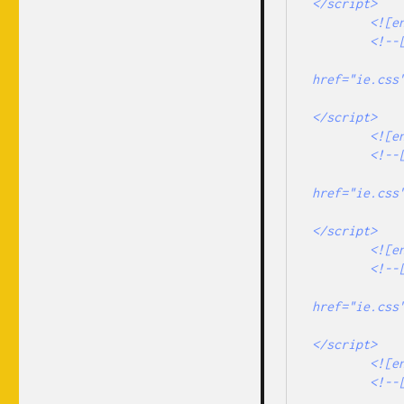
</script> 

        <![endif]-->

        <!--[if lt IE 9]>

                <link rel="stylesheet" type
href="ie.css"
                <script type="text/javascript" 
</script> 

        <![endif]-->

        <!--[if lte IE 7]>

                <link rel="stylesheet" type
href="ie.css"
                <script type="text/javascript" 
</script> 

        <![endif]-->

        <!--[if gt IE 6]>

                <link rel="stylesheet" type
href="ie.css"
                <script type="text/javascript" 
</script> 

        <![endif]-->

        <!--[if !IE]> -->

                <link rel="stylesheet" type