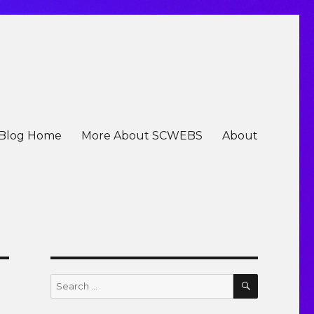
Blog Home
More About SCWEBS
About
SEARCH
Search
for: