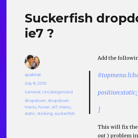
Suckerfish dropd
ie7 ?
Add the followin
#topmenu li:h
Author
spabhat
Posted
July 8, 2010
on
position:static;
Categories
General
,
Uncategorized
Tags
dropdown
,
dropdown
menu
,
hover
,
ie7
,
menu
,
}
static
,
sticking
,
suckerfish
This will fix t
out ) problem in 