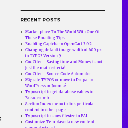
RECENT POSTS
Market place To The World With One Of
These Emailing Tips
Enabling Captcha in OpenCart 3.0.2
Changing default image width of 600 px
in TYPO3 Version 9
CodCifer – Saving time and Money is not
just the main criteria!
CodCifer – Source Code Automator
Migrate TYPO3 or move to Drupal or
WordPress or Joomla?
Typoscript to get database values in
Breadcrumb
Section Index menu to link perticular
content in other page
Typoscript to show filesize in FAL
g
Customize Templavoila new content
element wizard