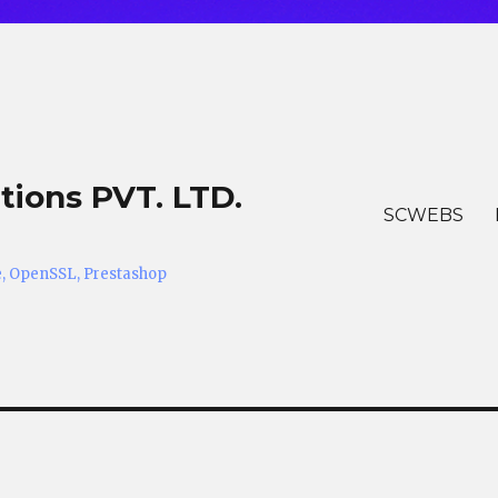
tions PVT. LTD.
SCWEBS
he, OpenSSL, Prestashop