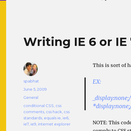
Writing IE 6 or IE
This is sort of 
EX:
Author
spabhat
Posted
June 5, 2009
on
_display:none;/
Categories
General
*display:none;/
Tags
conditional CSS
,
css
comments
,
css hack
,
css
standards
,
equals ie
,
ie6
,
NOTE: This code
ie7
,
ie9
,
internet explorer
comply to CSS s