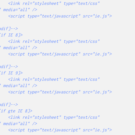
="text/css" 
 media="all" />

src="ie.js">
="text/css" 
 media="all" />

src="ie.js">
="text/css" 
 media="all" />

src="ie.js">
="text/css" 
 media="all" />

src="ie.js">