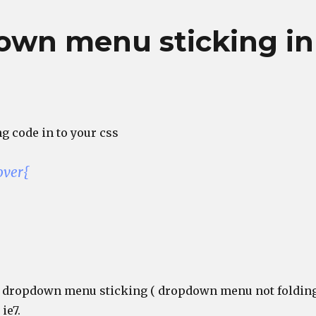
own menu sticking in
g code in to your css
over{
he dropdown menu sticking ( dropdown menu not foldin
ie7.