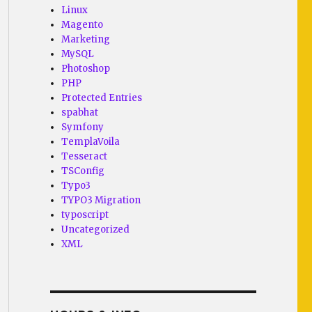
Linux
Magento
Marketing
MySQL
Photoshop
PHP
Protected Entries
spabhat
Symfony
TemplaVoila
Tesseract
TSConfig
Typo3
TYPO3 Migration
typoscript
Uncategorized
XML