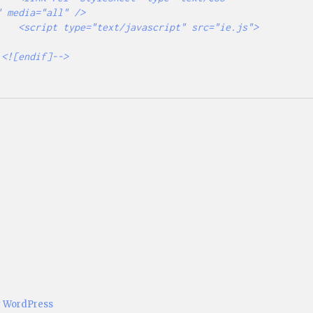
 media="all" />

src="ie.js">
y WordPress