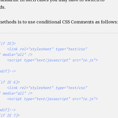
ds.
 methods is to use conditional CSS Comments as follows:
="text/css" 
 media="all" />

src="ie.js">
="text/css" 
 media="all" />

src="ie.js">