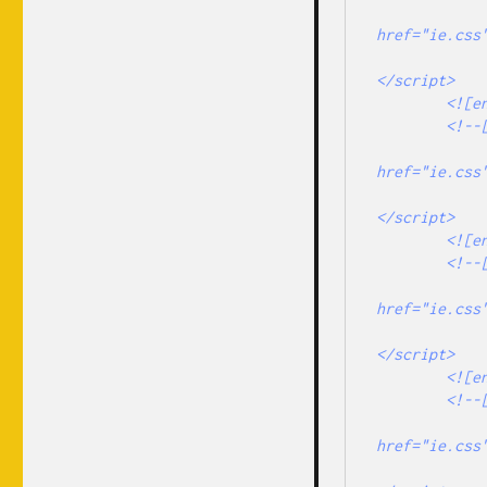
                <link rel="stylesheet" type
href="ie.css"
                <script type="text/javascript" 
</script> 

        <![endif]-->

        <!--[if IE 8]>

                <link rel="stylesheet" type
href="ie.css"
                <script type="text/javascript" 
</script> 

        <![endif]-->

        <!--[if IE 9]>

                <link rel="stylesheet" type
href="ie.css"
                <script type="text/javascript" 
</script> 

        <![endif]-->

        <!--[if gte IE 8]>

                <link rel="stylesheet" type
href="ie.css"
                <script type="text/javascript" 