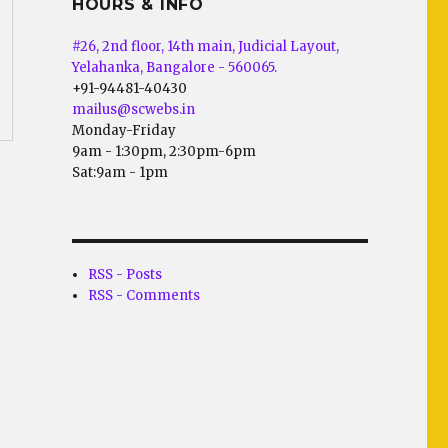
HOURS & INFO
#26, 2nd floor, 14th main, Judicial Layout,
Yelahanka, Bangalore - 560065.
+91-94481-40430
mailus@scwebs.in
Monday-Friday
9am - 1:30pm, 2:30pm-6pm
Sat:9am - 1pm
RSS - Posts
RSS - Comments