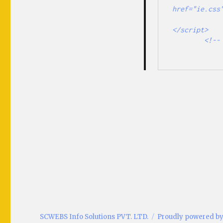
href="ie.css"
                <script type="text/javascript" 
</script> 

        <!-- <![endif]-->

SCWEBS Info Solutions PVT. LTD.
Proudly powered b