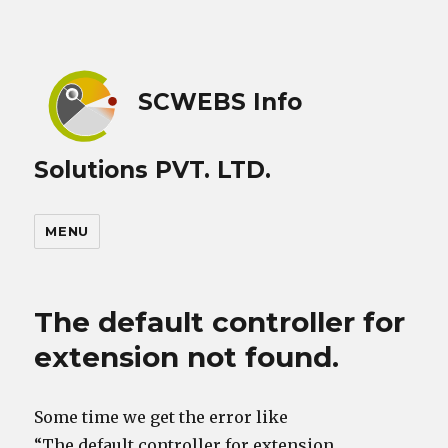
SCWEBS Info
Solutions PVT. LTD.
MENU
The default controller for
extension not found.
Some time we get the error like
“The default controller for extension