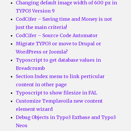
Changing default image width of 600 px in
TYPO3 Version 9
CodCifer – Saving time and Money is not
just the main criteria!
CodCifer – Source Code Automator
Migrate TYPO3 or move to Drupal or
WordPress or Joomla?
Typoscript to get database values in
Breadcrumb
Section Index menu to link perticular
content in other page
Typoscript to show filesize in FAL
Customize Templavoila new content
element wizard
Debug Objects in Typo3 Extbase and Typo3
Neos