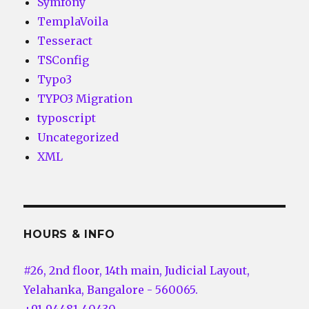
Symfony
TemplaVoila
Tesseract
TSConfig
Typo3
TYPO3 Migration
typoscript
Uncategorized
XML
HOURS & INFO
#26, 2nd floor, 14th main, Judicial Layout,
Yelahanka, Bangalore - 560065.
+91-94481-40430