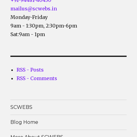
mailus@scwebs.in
Monday-Friday
9am - 1:30pm, 2:30pm-6pm
Sat:9am - 1pm
RSS - Posts
RSS - Comments
SCWEBS
Blog Home