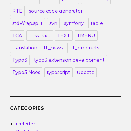
RTE
source code generator
stdWrap.split
svn
symfony
table
TCA
Tesseract
TEXT
TMENU
translation
tt_news
Tt_products
Typo3
typo3 extension development
Typo3 Neos
typoscript
update
CATEGORIES
codcifer