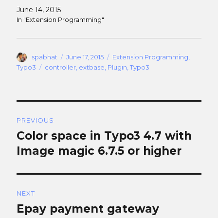
June 14, 2015
In "Extension Programming"
Author
Posted
Categories
spabhat
June 17, 2015
Extension Programming
,
on
Tags
Typo3
controller
,
extbase
,
Plugin
,
Typo3
Post
PREVIOUS
navigation
Color space in Typo3 4.7 with
Previous
post:
Image magic 6.7.5 or higher
NEXT
Epay payment gateway
Next