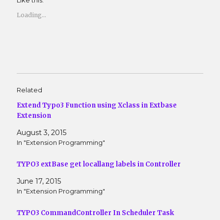
Like this:
a
a
r
r
e
e
Loading...
o
o
n
n
T
F
w
a
i
c
t
e
t
b
e
o
r
o
(
k
O
(
Related
p
O
e
p
n
e
Extend Typo3 Function using Xclass in Extbase
s
n
Extension
i
s
n
i
n
n
August 3, 2015
e
n
w
e
In "Extension Programming"
w
w
i
w
n
i
TYPO3 extBase get locallang labels in Controller
d
n
o
d
w
o
June 17, 2015
)
w
In "Extension Programming"
)
TYPO3 CommandController In Scheduler Task