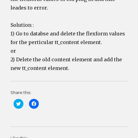
leades to error.
Solution :
1) Go to databse and delete the flexform values
for the perticular tt_content element.
or
2) Delete the old content element and add the
new tt_content element.
Share this:
C
C
l
l
i
i
c
c
k
k
t
t
o
o
s
s
h
h