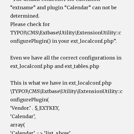
“extname” and plugin “Calendar” can not be
determined.
Please check for
TYPO3\CMS\Extbase\Utility\ExtensionUtility::c
onfigurePlugin() in your ext_localconf.php”.
Even we have all the correct configurations in
ext_localconf.php and ext_tables.php
This is what we have in ext_localconf.php
\TYPO3\CMS\Extbase\Utility\ExtensionUtility::c
onfigurePlugin(
‘Vendor.’ . $_EXTKEY,
‘Calendar’,
array(
‘Calendar’ => ‘list, show’,