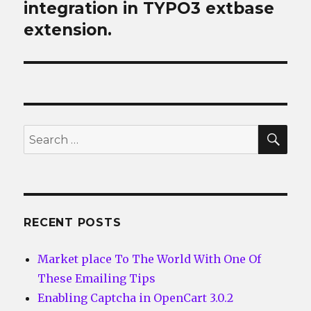
post:
integration in TYPO3 extbase
extension.
SEA
Search
for:
RECENT POSTS
Market place To The World With One Of
These Emailing Tips
Enabling Captcha in OpenCart 3.0.2