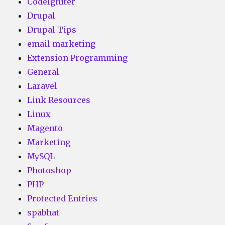
CodeIgniter
Drupal
Drupal Tips
email marketing
Extension Programming
General
Laravel
Link Resources
Linux
Magento
Marketing
MySQL
Photoshop
PHP
Protected Entries
spabhat