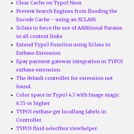
Clear Cache on Typo3 Neos
Prevent Search Engines from flooding the
Encode Cache – using an XCLASS
Xclass to force the use of Additional Params
in all content links
Extend Typo3 Function using Xclass in
Extbase Extension
Epay payment gateway integration in TYPO3
extbase extension.
The default controller for extension not
found.
Color space in Typo3 4.7 with Image magic
6.7.5 or higher
TYPO3 extBase get locallang labels in
Controller
TYPO3 fluid selectbox viewhelper.