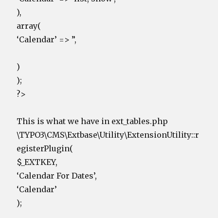
),
array(
‘Calendar’ => ”,
)
);
?>
This is what we have in ext_tables.php
\TYPO3\CMS\Extbase\Utility\ExtensionUtility::r
egisterPlugin(
$_EXTKEY,
‘Calendar For Dates’,
‘Calendar’
);