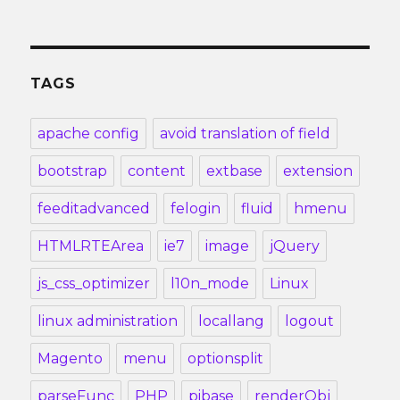
TAGS
apache config
avoid translation of field
bootstrap
content
extbase
extension
feeditadvanced
felogin
fluid
hmenu
HTMLRTEArea
ie7
image
jQuery
js_css_optimizer
l10n_mode
Linux
linux administration
locallang
logout
Magento
menu
optionsplit
parseFunc
PHP
pibase
renderObj