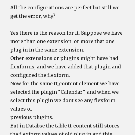
All the configurations are perfect but still we
get the error, why?
Yes there is the reason for it. Suppose we have
more than one extension, or more that one
plug in in the same extension.
Other extensions or plugins might have had
flexforms, and we have added that plugin and
configured the flexform.
Now for the same tt_content element we have
selected the plugin “Calendar”, and when we
select this plugin we dont see any flexform
values of
previous plugins.
But in Databse the table tt_content still stores
the flexform values of old plug in and this