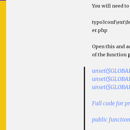
You will need to 
typo3conf\ext\f
er.php
Open this and ad
of the function
unset($GLOBALS
unset($GLOBALS
unset($GLOBALS
Full code for 
public functio