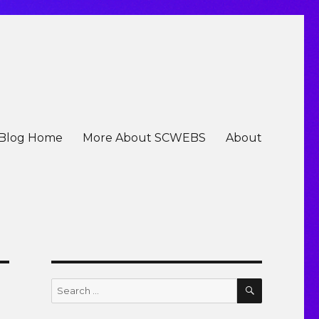
Blog Home
More About SCWEBS
About
SEARCH
Search
for: