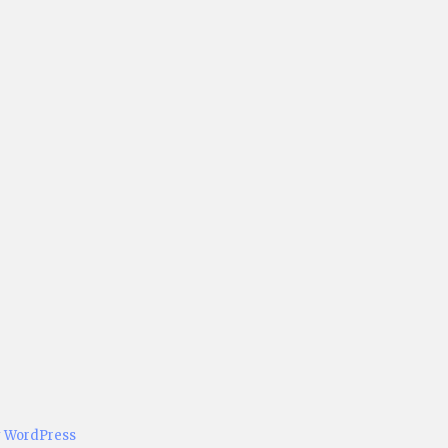
y WordPress