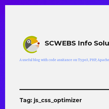
SCWEBS Info Solu
A useful blog with code assitance on Typo3, PHP, Apac
Tag:
js_css_optimizer