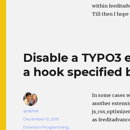
within feeditadv
Till then I hope
Disable a TYPO3 
a hook specified 
In some cases w
another extensio
Author
spabhat
js_css_optimizer
Posted
December 10, 2010
as feeditadvanc
on
Categories
Extension Programming
,