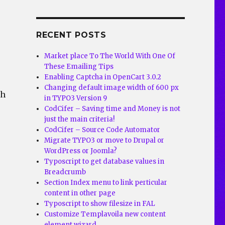
RECENT POSTS
Market place To The World With One Of
These Emailing Tips
Enabling Captcha in OpenCart 3.0.2
Changing default image width of 600 px
th
in TYPO3 Version 9
CodCifer – Saving time and Money is not
just the main criteria!
CodCifer – Source Code Automator
Migrate TYPO3 or move to Drupal or
WordPress or Joomla?
Typoscript to get database values in
Breadcrumb
Section Index menu to link perticular
content in other page
Typoscript to show filesize in FAL
Customize Templavoila new content
element wizard