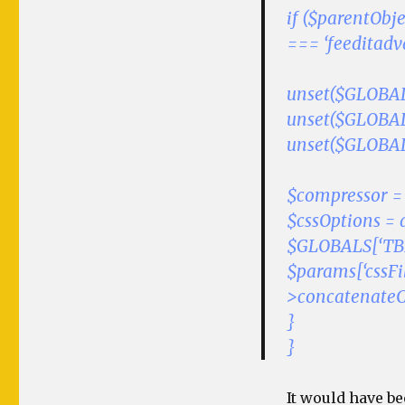
if ($parentObje
=== ‘feeditad
unset($GLOBALS
unset($GLOBALS
unset($GLOBALS
$compressor = t
$cssOptions = 
$GLOBALS[‘TBE
$params[‘cssFi
>concatenateCss
}
}
It would have be