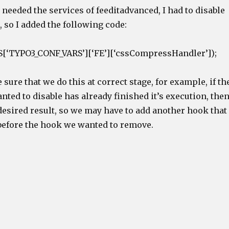
needed the services of feeditadvanced, I had to disable
, so I added the following code:
[‘TYPO3_CONF_VARS’][‘FE’][‘cssCompressHandler’]);
sure that we do this at correct stage, for example, if th
ted to disable has already finished it’s execution, the
desired result, so we may have to add another hook that
efore the hook we wanted to remove.