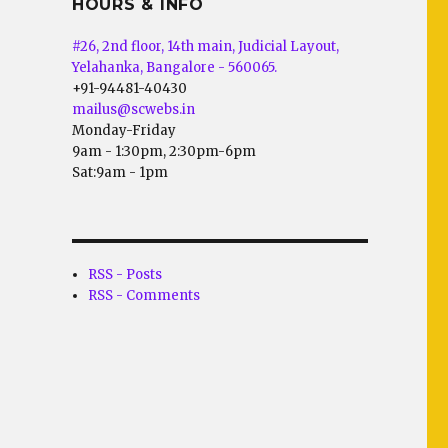
HOURS & INFO
#26, 2nd floor, 14th main, Judicial Layout,
Yelahanka, Bangalore - 560065.
+91-94481-40430
mailus@scwebs.in
Monday-Friday
9am - 1:30pm, 2:30pm-6pm
Sat:9am - 1pm
RSS - Posts
RSS - Comments