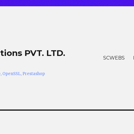
tions PVT. LTD.
SCWEBS
he, OpenSSL, Prestashop