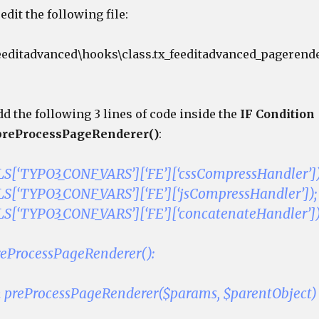
edit the following file:
eeditadvanced\hooks\class.tx_feeditadvanced_pagerend
d the following 3 lines of code inside the
IF Condition
preProcessPageRenderer()
:
[‘TYPO3_CONF_VARS’][‘FE’][‘cssCompressHandler’])
[‘TYPO3_CONF_VARS’][‘FE’][‘jsCompressHandler’]);
[‘TYPO3_CONF_VARS’][‘FE’][‘concatenateHandler’])
preProcessPageRenderer():
n preProcessPageRenderer($params, $parentObject)