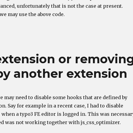
anced, unfortunately that is not the case at present.
 we may use the above code.
extension or removin
by another extension
e may need to disable some hooks that are defined by
n. Say for example in a recent case, I had to disable
 when a typo3 FE editor is logged in. This was necessar
ed was not working together with js_css_optimizer.