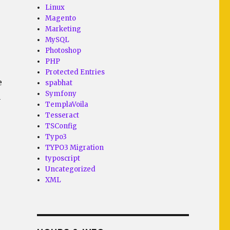
Linux
Magento
Marketing
MySQL
Photoshop
PHP
Protected Entries
e
spabhat
Symfony
n
TemplaVoila
Tesseract
TSConfig
Typo3
TYPO3 Migration
typoscript
Uncategorized
XML