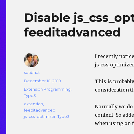
Disable js_css_o
feeditadvanced
I recently noti
js_css_optimizer
Author
spabhat
Posted
December 10, 2010
This is probably
on
Categories
Extension Programming
,
consideration th
Typo3
Tags
extension
,
Normally we do n
feeditadvanced
,
content. So adde
js_css_optimizer
,
Typo3
when using on f