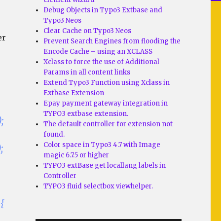
Debug Objects in Typo3 Extbase and
Typo3 Neos
Clear Cache on Typo3 Neos
er
Prevent Search Engines from flooding the
Encode Cache – using an XCLASS
Xclass to force the use of Additional
Params in all content links
Extend Typo3 Function using Xclass in
Extbase Extension
Epay payment gateway integration in
TYPO3 extbase extension.
;
The default controller for extension not
found.
Color space in Typo3 4.7 with Image
;
magic 6.7.5 or higher
TYPO3 extBase get locallang labels in
Controller
TYPO3 fluid selectbox viewhelper.
 {