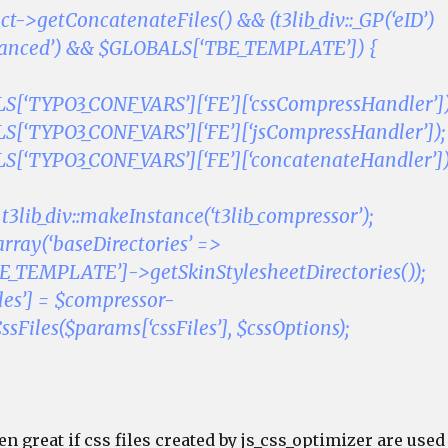
ct->getConcatenateFiles() && (t3lib_div::_GP(‘eID’)
vanced’) && $GLOBALS[‘TBE_TEMPLATE’]) {
[‘TYPO3_CONF_VARS’][‘FE’][‘cssCompressHandler’])
[‘TYPO3_CONF_VARS’][‘FE’][‘jsCompressHandler’]);
[‘TYPO3_CONF_VARS’][‘FE’][‘concatenateHandler’])
3lib_div::makeInstance(‘t3lib_compressor’);
array(‘baseDirectories’ =>
_TEMPLATE’]->getSkinStylesheetDirectories());
les’] = $compressor-
Files($params[‘cssFiles’], $cssOptions);
en great if css files created by js_css_optimizer are used