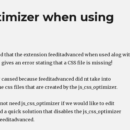
ptimizer when using
ced that the extension feeditadvanced when used alog wi
 gives an error stating that a CSS file is missing!
 caused because feeditadvanced did nt take into
e css files that are created by the js_css_optimizer.
ot need js_css_optimizer if we would like to edit
d a quick solution that disables the js_css_optimizer
eeditadvanced.