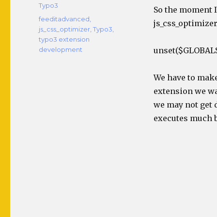
Typo3
So the moment I 
Tags
feeditadvanced
,
js_css_optimizer
js_css_optimizer
,
Typo3
,
typo3 extension
development
unset($GLOBALS
We have to make 
extension we wan
we may not get 
executes much b