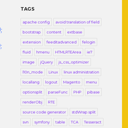
TAGS
apache config
avoid translation of field
;
bootstrap
content
extbase
extension
feeditadvanced
felogin
;
fluid
hmenu
HTMLRTEArea
ie7
image
jQuery
js_css_optimizer
l10n_mode
Linux
linux administration
locallang
logout
Magento
menu
optionsplit
parseFunc
PHP
pibase
renderObj
RTE
source code generator
stdWrap.split
svn
symfony
table
TCA
Tesseract