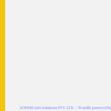
SCWEBS Info Solutions PVT. LTD.
Proudly powered b