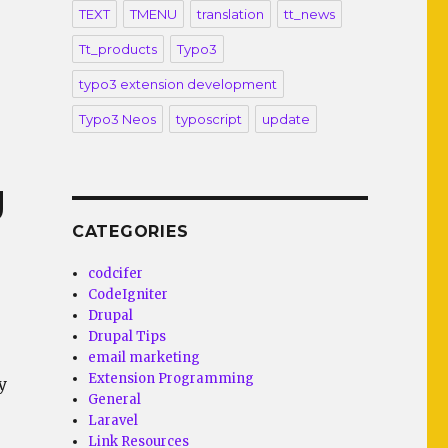
TEXT
TMENU
translation
tt_news
Tt_products
Typo3
typo3 extension development
Typo3 Neos
typoscript
update
g
CATEGORIES
codcifer
CodeIgniter
Drupal
Drupal Tips
email marketing
Extension Programming
y
General
Laravel
Link Resources