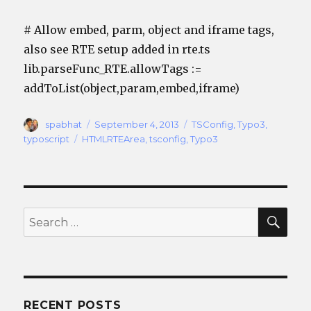
# Allow embed, parm, object and iframe tags,
also see RTE setup added in rte.ts
lib.parseFunc_RTE.allowTags :=
addToList(object,param,embed,iframe)
Author
Posted
Categories
spabhat
September 4, 2013
TSConfig
,
Typo3
,
on
Tags
typoscript
HTMLRTEArea
,
tsconfig
,
Typo3
SEA
Search
for:
RECENT POSTS