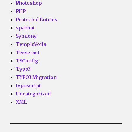
Photoshop
PHP
Protected Entries
spabhat
Symfony
TemplaVoila
Tesseract
TSConfig
Typo3
TYPO3 Migration
typoscript
Uncategorized
XML