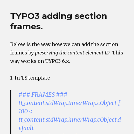
TYPO3 adding section
frames.
Below is the way how we can add the section
frames by
preserving the content element ID
. This
way works on TYPO3 6.x.
1. In TS template
### FRAMES ###
tt_content.stdWrap.innerWrap.cObject {
100 <
tt_content.stdWrap.innerWrap.cObject.d
efault