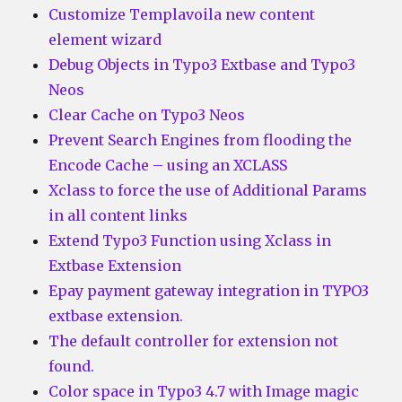
Customize Templavoila new content
element wizard
Debug Objects in Typo3 Extbase and Typo3
Neos
Clear Cache on Typo3 Neos
Prevent Search Engines from flooding the
Encode Cache – using an XCLASS
Xclass to force the use of Additional Params
in all content links
Extend Typo3 Function using Xclass in
Extbase Extension
Epay payment gateway integration in TYPO3
extbase extension.
The default controller for extension not
found.
Color space in Typo3 4.7 with Image magic