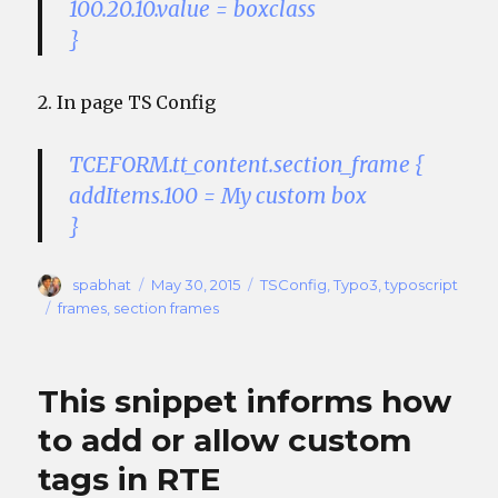
100.20.10.value = boxclass
}
2. In page TS Config
TCEFORM.tt_content.section_frame {
addItems.100 = My custom box
}
Author
Posted
Categories
spabhat
May 30, 2015
TSConfig
,
Typo3
,
typoscript
on
Tags
frames
,
section frames
This snippet informs how
to add or allow custom
tags in RTE