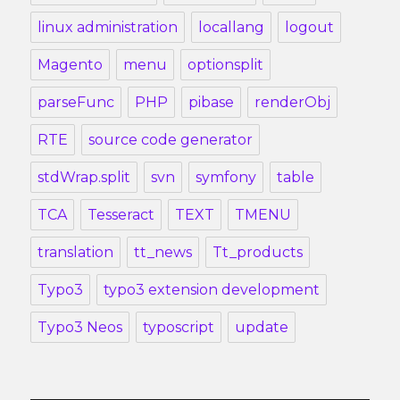
linux administration
locallang
logout
Magento
menu
optionsplit
parseFunc
PHP
pibase
renderObj
RTE
source code generator
stdWrap.split
svn
symfony
table
TCA
Tesseract
TEXT
TMENU
translation
tt_news
Tt_products
Typo3
typo3 extension development
Typo3 Neos
typoscript
update