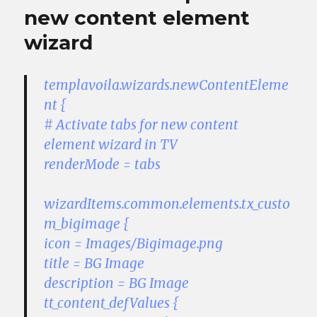
new content element
wizard
templavoila.wizards.newContentEleme
nt {
# Activate tabs for new content
element wizard in TV
renderMode = tabs
wizardItems.common.elements.tx_custo
m_bigimage {
icon = Images/Bigimage.png
title = BG Image
description = BG Image
tt_content_defValues {