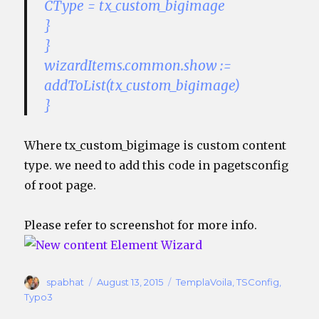
CType = tx_custom_bigimage
}
}
wizardItems.common.show :=
addToList(tx_custom_bigimage)
}
Where tx_custom_bigimage is custom content
type. we need to add this code in pagetsconfig
of root page.
Please refer to screenshot for more info.
Author
Posted
Categories
spabhat
August 13, 2015
TemplaVoila
,
TSConfig
,
on
Typo3