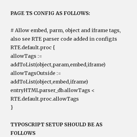
PAGE TS CONFIG AS FOLLOWS:
# Allow embed, parm, object and iframe tags,
also see RTE parser code added in config.ts
RTE.default.proc {
allowTags :=
addToList(object,param,embed,iframe)
allowTagsOutside :=
addToList(object,embed,iframe)
entryHTMLparser_db.allowTags <
RTE.default.proc.allowTags
}
TYPOSCRIPT SETUP SHOULD BE AS
FOLLOWS