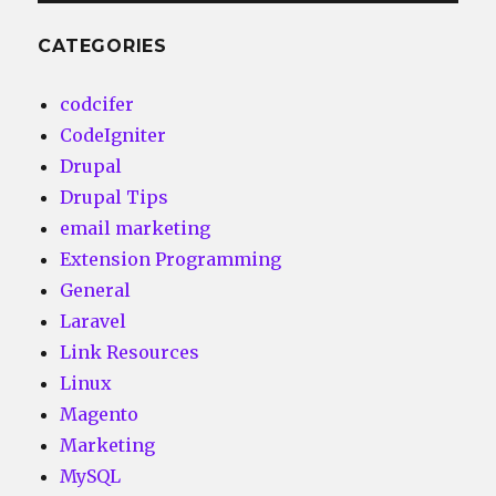
CATEGORIES
codcifer
CodeIgniter
Drupal
Drupal Tips
email marketing
Extension Programming
General
Laravel
Link Resources
Linux
Magento
Marketing
MySQL