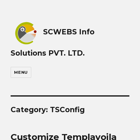
SCWEBS Info
Solutions PVT. LTD.
MENU
Category:
TSConfig
Customize Templavoila