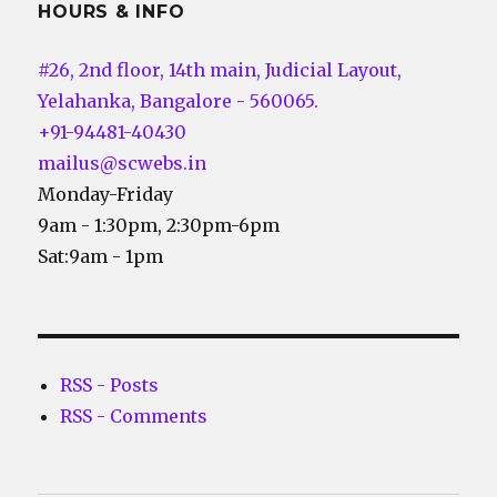
HOURS & INFO
#26, 2nd floor, 14th main, Judicial Layout,
Yelahanka, Bangalore - 560065.
+91-94481-40430
mailus@scwebs.in
Monday-Friday
9am - 1:30pm, 2:30pm-6pm
Sat:9am - 1pm
RSS - Posts
RSS - Comments