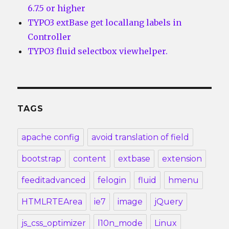
6.7.5 or higher
TYPO3 extBase get locallang labels in
Controller
TYPO3 fluid selectbox viewhelper.
TAGS
apache config
avoid translation of field
bootstrap
content
extbase
extension
feeditadvanced
felogin
fluid
hmenu
HTMLRTEArea
ie7
image
jQuery
js_css_optimizer
l10n_mode
Linux