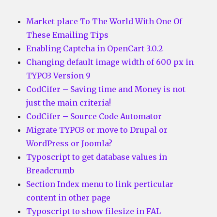
Market place To The World With One Of
These Emailing Tips
Enabling Captcha in OpenCart 3.0.2
Changing default image width of 600 px in
TYPO3 Version 9
CodCifer – Saving time and Money is not
just the main criteria!
CodCifer – Source Code Automator
Migrate TYPO3 or move to Drupal or
WordPress or Joomla?
Typoscript to get database values in
Breadcrumb
Section Index menu to link perticular
content in other page
Typoscript to show filesize in FAL