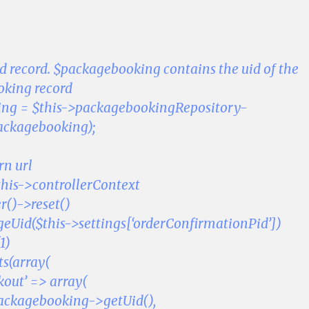
ed record. $packagebooking contains the uid of the
ooking record
ng = $this->packagebookingRepository-
ackagebooking);
rn url
this->controllerContext
r()->reset()
eUid($this->settings[‘orderConfirmationPid’])
1)
s(array(
kout’ => array(
packagebooking->getUid(),