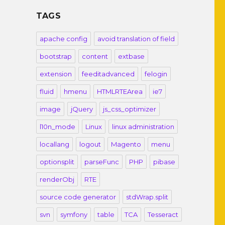
TAGS
apache config
avoid translation of field
bootstrap
content
extbase
extension
feeditadvanced
felogin
fluid
hmenu
HTMLRTEArea
ie7
image
jQuery
js_css_optimizer
l10n_mode
Linux
linux administration
locallang
logout
Magento
menu
optionsplit
parseFunc
PHP
pibase
renderObj
RTE
source code generator
stdWrap.split
svn
symfony
table
TCA
Tesseract