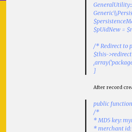
GeneralUtility
Generic\\Persi
$persistenceMa
$pUidNew = $
/* Redirect to
$this->redirec
,array(‘packa
}
After record cre
public functi
/*
* MD5 key: m
* merchant id: