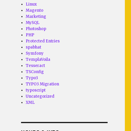
Linux
Magento
Marketing
MySQL
Photoshop
PHP
Protected Entries
spabhat
Symfony
TemplaVoila
Tesseract
TSConfig
Typo3
TYPO3 Migration
typoscript
Uncategorized
XML