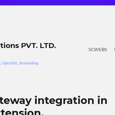
tions PVT. LTD.
SCWEBS
he, OpenSSL, Prestashop
eway integration in
tension.