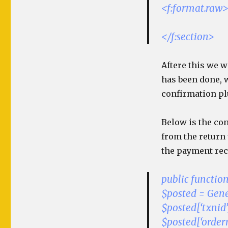
<f:format.raw
</f:section>
Aftere this we w
has been done, 
confirmation pl
Below is the co
from the return
the payment rec
public functio
$posted = Gener
$posted[‘txnid’
$posted[‘ordern