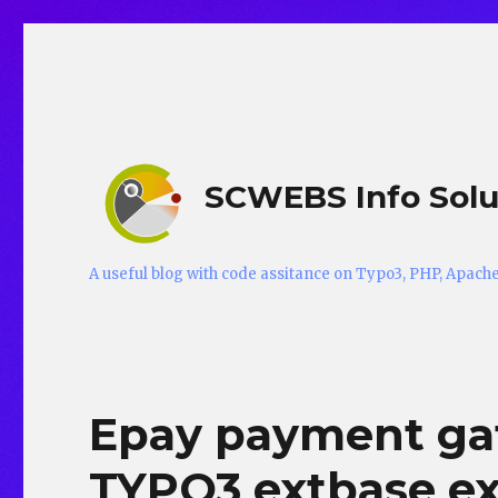
SCWEBS Info Solu
A useful blog with code assitance on Typo3, PHP, Apac
Epay payment gat
TYPO3 extbase ex