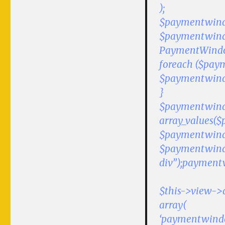
);
$paymentwindow
$paymentwind
PaymentWindo
foreach ($pay
$paymentwindowJs
}
$paymentwindow
array_values($
$paymentwindow
$paymentwind
div”);paymentw
$this->view->
array(
‘paymentwind