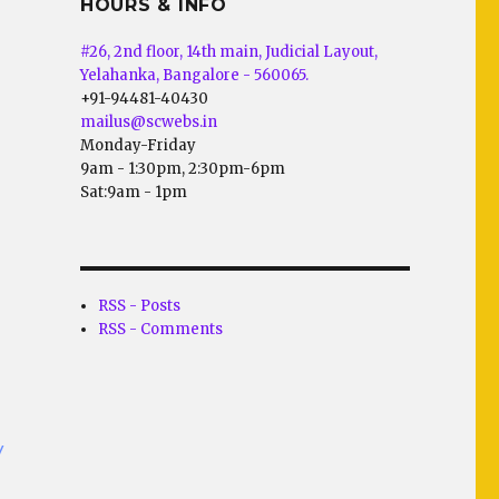
HOURS & INFO
#26, 2nd floor, 14th main, Judicial Layout,
Yelahanka, Bangalore - 560065.
+91-94481-40430
mailus@scwebs.in
Monday-Friday
9am - 1:30pm, 2:30pm-6pm
Sat:9am - 1pm
RSS - Posts
RSS - Comments
/