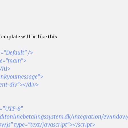
emplate will be like this
=”Default” />
me=”main”>
/h1>
hankyoumessage”>
ent-div”></div>
t=”UTF-8″
sl.ditonlinebetalingssystem.dk/integration/ewindow
js” type=”text/javascript”></script>