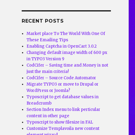
RECENT POSTS
Market place To The World With One Of
These Emailing Tips
Enabling Captcha in OpenCart 3.0.2
Changing default image width of 600 px
in TYPO3 Version 9
CodCifer – Saving time and Money is not
just the main criteria!
CodCifer – Source Code Automator
Migrate TYPO3 or move to Drupal or
WordPress or Joomla?
Typoscript to get database values in
Breadcrumb
Section Index menu to link perticular
content in other page
Typoscript to show filesize in FAL
Customize Templavoila new content
element wizard