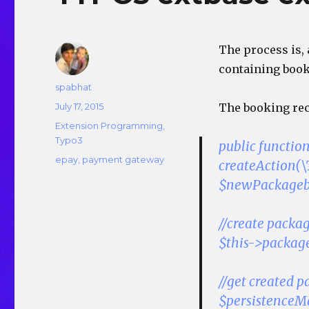
The process is,
containing booke
Author
spabhat
Posted
July 17, 2015
The booking reco
on
Categories
Extension Programming
,
Typo3
public functio
Tags
epay
,
payment gateway
createAction
$newPackageb
//create packa
$this->packag
//get created p
$persistenceM