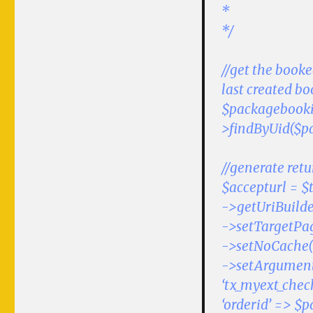
*
*/
//get the book
last created b
$packagebooki
>findByUid($p
//generate retu
$accepturl = $
->getUriBuilde
->setTargetPag
->setNoCache(
->setArgument
‘tx_myext_chec
‘orderid’ => $