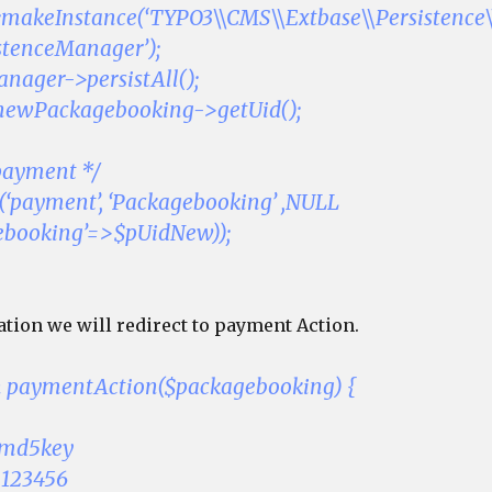
::makeInstance(‘TYPO3\\CMS\\Extbase\\Persistence\
stenceManager’);
nager->persistAll();
newPackagebooking->getUid();
 payment */
t(‘payment’, ‘Packagebooking’ ,NULL
gebooking’=>$pUidNew));
ation we will redirect to payment Action.
on paymentAction($packagebooking) {
ymd5key
 123456