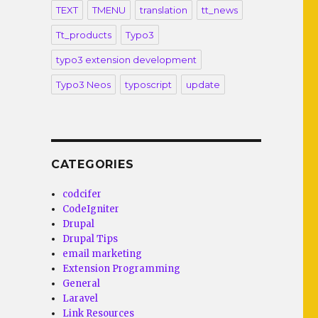
TEXT
TMENU
translation
tt_news
Tt_products
Typo3
typo3 extension development
Typo3 Neos
typoscript
update
CATEGORIES
codcifer
CodeIgniter
Drupal
Drupal Tips
email marketing
Extension Programming
General
Laravel
Link Resources