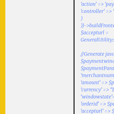
‘action’ => ‘pa
‘controller’ =>
)
))->buildFront
$accepturl =
GeneralUtility
//Generate jav
$paymentwindo
$paymentPara
‘merchantnumb
‘amount’ => $p
‘currency’ => “
‘windowstate’=
‘orderid’ => $
‘accepturl’ => 