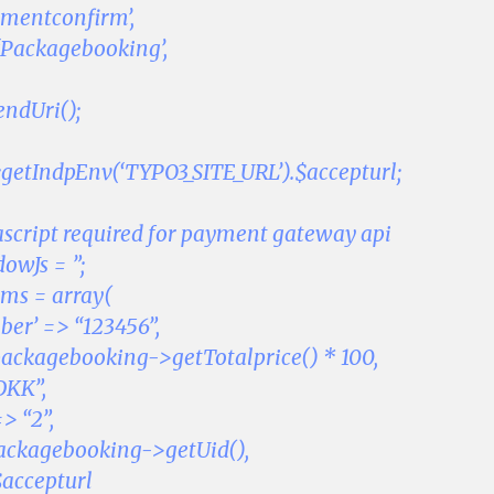
ymentconfirm’,
 ‘Packagebooking’,
endUri();
::getIndpEnv(‘TYPO3_SITE_URL’).$accepturl;
ascript required for payment gateway api
wJs = ”;
ms = array(
er’ => “123456”,
ackagebooking->getTotalprice() * 100,
DKK”,
> “2”,
packagebooking->getUid(),
$accepturl