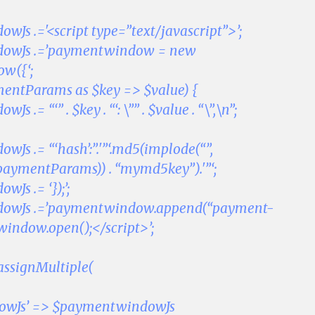
Js .='<script type=”text/javascript”>’;
owJs .=’paymentwindow = new
w({‘;
mentParams as $key => $value) {
 .= “‘” . $key . “‘: \”” . $value . “\”,\n”;
Js .= “‘hash’:”.'”‘.md5(implode(“”,
paymentParams)) . “mymd5key”).'”‘;
Js .= ‘});’;
owJs .=’paymentwindow.append(“payment-
indow.open();</script>’;
assignMultiple(
owJs’ => $paymentwindowJs