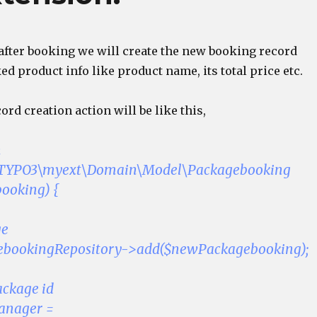
 after booking we will create the new booking record
d product info like product name, its total price etc.
rd creation action will be like this,
n
(\TYPO3\myext\Domain\Model\Packagebooking
ooking) {
ge
ebookingRepository->add($newPackagebooking);
ackage id
anager =