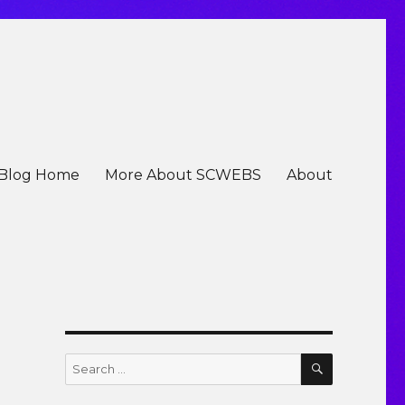
Blog Home
More About SCWEBS
About
SEARCH
Search
for: