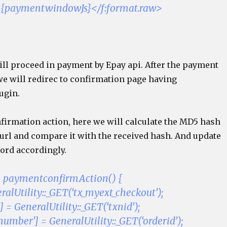
>{paymentwindowJs}</f:format.raw>
ill proceed in payment by Epay api. After the payment
we will redirec to confirmation page having
ugin.
nfirmation action, here we will calculate the MD5 hash
 url and compare it with the received hash. And update
ord accordingly.
n paymentconfirmAction() {
alUtility::_GET(‘tx_myext_checkout’);
] = GeneralUtility::_GET(‘txnid’);
umber’] = GeneralUtility::_GET(‘orderid’);