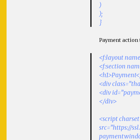
)
);
}
Payment action t
<f:layout name
<f:section na
<h1>Payment<
<div class=”t
<div id=”paym
</div>
<script charse
src=”https://s
paymentwindow.