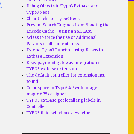
\
Debug Objects in Typo3 Extbase and
Typo3 Neos
Clear Cache on Typo3 Neos
Prevent Search Engines from flooding the
Encode Cache – using an XCLASS
Xclass to force the use of Additional
Params in all content links
Extend Typo3 Function using Xclass in
Extbase Extension
Epay payment gateway integration in
TYPO3 extbase extension.
The default controller for extension not
found.
Color space in Typo3 4.7 with Image
magic 6.7.5 or higher
TYPO3 extBase get locallang labels in
Controller
TYPO3 fluid selectbox viewhelper.