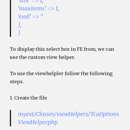
‘size’ => 1,
‘maxitems’ => 1,
‘eval’ => ”
),
)
To display this select box in FE from, we can
use the custom view helper.
To use the viewhelpler follow the following
steps.
1. Create the file
myext/Classes/viewHelpers/TcaOptions
ViewHelper.php