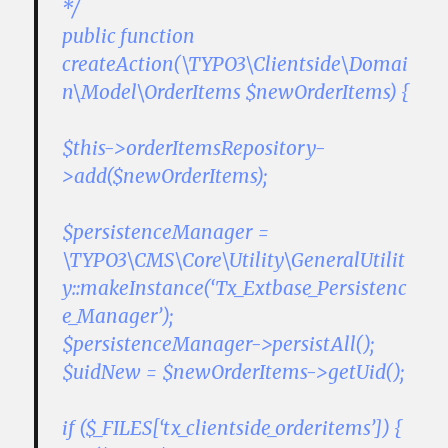
*/
public function
createAction(\TYPO3\Clientside\Domai
n\Model\OrderItems $newOrderItems) {
$this->orderItemsRepository-
>add($newOrderItems);
$persistenceManager =
\TYPO3\CMS\Core\Utility\GeneralUtilit
y::makeInstance(‘Tx_Extbase_Persistenc
e_Manager’);
$persistenceManager->persistAll();
$uidNew = $newOrderItems->getUid();
if ($_FILES[‘tx_clientside_orderitems’]) {