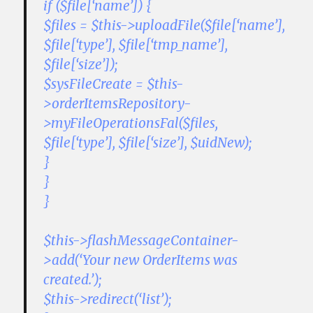
if ($file[‘name’]) {
$files = $this->uploadFile($file[‘name’],
$file[‘type’], $file[‘tmp_name’],
$file[‘size’]);
$sysFileCreate = $this-
>orderItemsRepository-
>myFileOperationsFal($files,
$file[‘type’], $file[‘size’], $uidNew);
}
}
}
$this->flashMessageContainer-
>add(‘Your new OrderItems was
created.’);
$this->redirect(‘list’);