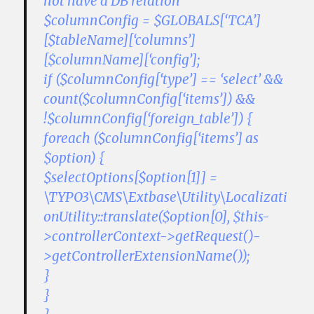
not have a DB relation
$columnConfig = $GLOBALS[‘TCA’]
[$tableName][‘columns’]
[$columnName][‘config’];
if ($columnConfig[‘type’] == ‘select’ &&
count($columnConfig[‘items’]) &&
!$columnConfig[‘foreign_table’]) {
foreach ($columnConfig[‘items’] as
$option) {
$selectOptions[$option[1]] =
\TYPO3\CMS\Extbase\Utility\Localizati
onUtility::translate($option[0], $this-
>controllerContext->getRequest()-
>getControllerExtensionName());
}
}