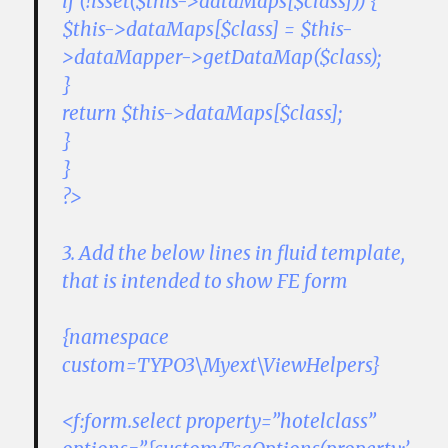
if (!isset($this->dataMaps[$class])) {
$this->dataMaps[$class] = $this-
>dataMapper->getDataMap($class);
}
return $this->dataMaps[$class];
}
}
?>
3. Add the below lines in fluid template,
that is intended to show FE form
{namespace
custom=TYPO3\Myext\ViewHelpers}
<f:form.select property=”hotelclass”