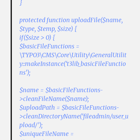
}
protected function uploadFile($name,
$type, $temp, $size) {
if($size > 0) {
$basicFileFunctions =
\TYPO3\CMS\Core\Utility\GeneralUtilit
y::makeInstance(‘t3lib_basicFileFunctio
ns’);
$name = $basicFileFunctions-
>cleanFileName($name);
$uploadPath = $basicFileFunctions-
>cleanDirectoryName(‘fileadmin/user_u
pload/’);
$uniqueFileName =