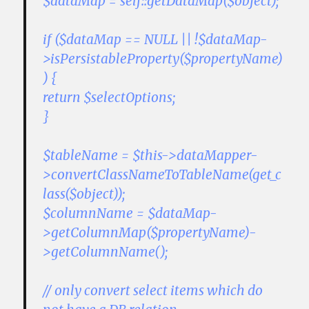
$dataMap = self::getDataMap($object);
if ($dataMap == NULL || !$dataMap-
>isPersistableProperty($propertyName)
) {
return $selectOptions;
}
$tableName = $this->dataMapper-
>convertClassNameToTableName(get_c
lass($object));
$columnName = $dataMap-
>getColumnMap($propertyName)-
>getColumnName();
// only convert select items which do