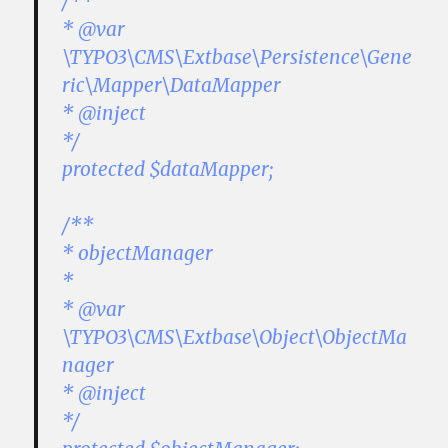
/**
* @var
\TYPO3\CMS\Extbase\Persistence\Gene
ric\Mapper\DataMapper
* @inject
*/
protected $dataMapper;
/**
* objectManager
*
* @var
\TYPO3\CMS\Extbase\Object\ObjectMa
nager
* @inject
*/