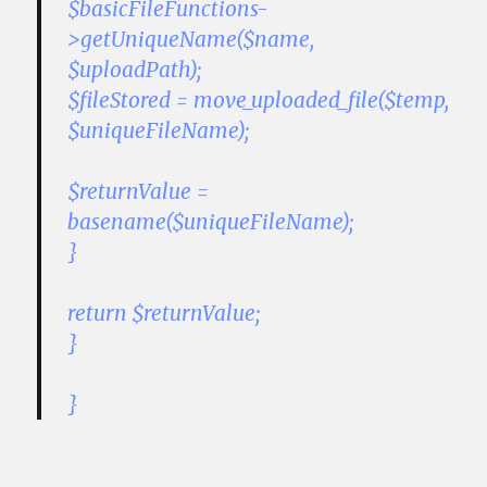
$basicFileFunctions-
>getUniqueName($name,
$uploadPath);
$fileStored = move_uploaded_file($temp,
$uniqueFileName);
$returnValue =
basename($uniqueFileName);
}
return $returnValue;
}
}