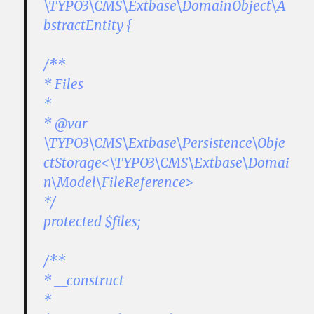
\TYPO3\CMS\Extbase\DomainObject\A
bstractEntity {
/**
* Files
*
* @var
\TYPO3\CMS\Extbase\Persistence\Obje
ctStorage<\TYPO3\CMS\Extbase\Domai
n\Model\FileReference>
*/
protected $files;
/**
* __construct
*