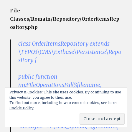
File
Classes/Romain/Repository/OrderItemsRep
ository.php
class OrderItemsRepository extends
\TYPO3\CMS\Extbase\Persistence\Repo
sitory {
public function
myFileOperationsFal($filename,
$filetype, $filesize, $uidNew){
Privacy & Cookies: This site uses cookies. By continuing to use
this website, you agree to their use.
To find out more, including how to control cookies, see here:
Cookie Policy
$newSysFields = array(
‘pid’ => 0,
‘identifier’ =>’/user_upload/’.$filename,