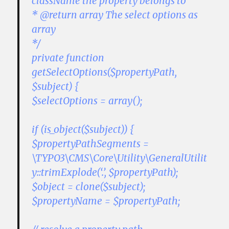
className the property belongs to
* @return array The select options as
array
*/
private function
getSelectOptions($propertyPath,
$subject) {
$selectOptions = array();
if (is_object($subject)) {
$propertyPathSegments =
\TYPO3\CMS\Core\Utility\GeneralUtilit
y::trimExplode(‘.’, $propertyPath);
$object = clone($subject);
$propertyName = $propertyPath;