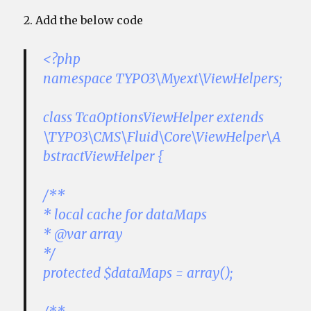
2. Add the below code
<?php
namespace TYPO3\Myext\ViewHelpers;
class TcaOptionsViewHelper extends
\TYPO3\CMS\Fluid\Core\ViewHelper\A
bstractViewHelper {
/**
* local cache for dataMaps
* @var array
*/
protected $dataMaps = array();