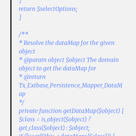
}
return $selectOptions;
}
/**
* Resolve the dataMap for the given
object
* @param object $object The domain
object to get the dataMap for
* @return
Tx_Extbase_Persistence_Mapper_DataM
ap
*/
private function getDataMap($object) {
$class = is_object($object) ?
get_class($object) : $object;