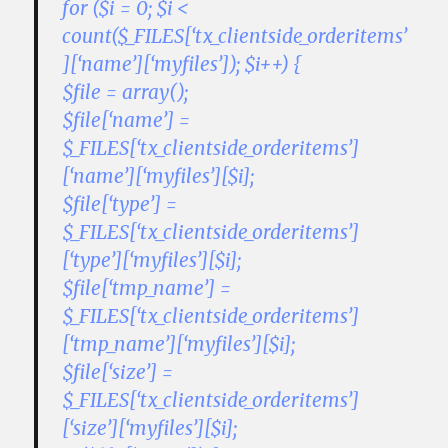
for ($i = 0; $i <
count($_FILES[‘tx_clientside_orderitems’
][‘name’][‘myfiles’]); $i++) {
$file = array();
$file[‘name’] =
$_FILES[‘tx_clientside_orderitems’]
[‘name’][‘myfiles’][$i];
$file[‘type’] =
$_FILES[‘tx_clientside_orderitems’]
[‘type’][‘myfiles’][$i];
$file[‘tmp_name’] =
$_FILES[‘tx_clientside_orderitems’]
[‘tmp_name’][‘myfiles’][$i];
$file[‘size’] =
$_FILES[‘tx_clientside_orderitems’]
[‘size’][‘myfiles’][$i];