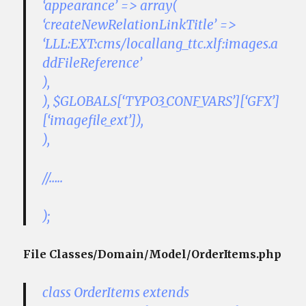
‘appearance’ => array(
‘createNewRelationLinkTitle’ =>
‘LLL:EXT:cms/locallang_ttc.xlf:images.a
ddFileReference’
),
), $GLOBALS[‘TYPO3_CONF_VARS’][‘GFX’]
[‘imagefile_ext’]),
),
//…..
);
File Classes/Domain/Model/OrderItems.php
class OrderItems extends