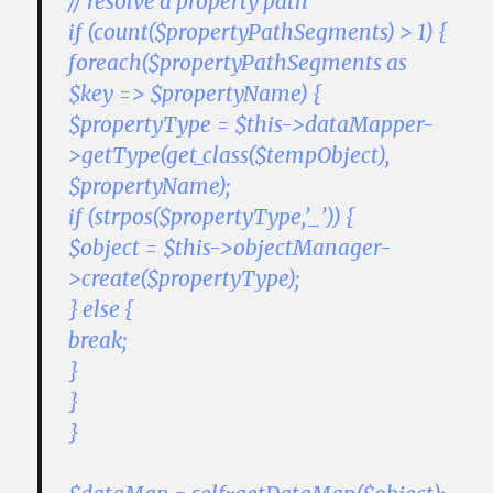
// resolve a property path
if (count($propertyPathSegments) > 1) {
foreach($propertyPathSegments as
$key => $propertyName) {
$propertyType = $this->dataMapper-
>getType(get_class($tempObject),
$propertyName);
if (strpos($propertyType,’_’)) {
$object = $this->objectManager-
>create($propertyType);
} else {
break;
}
}
}