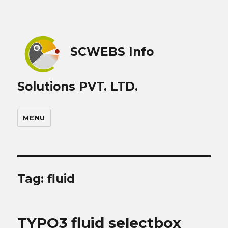
SCWEBS Info
Solutions PVT. LTD.
MENU
Tag:
fluid
TYPO3 fluid selectbox