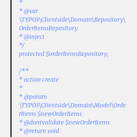
*
* @var
\TYPO3\Clientside\Domain\Repository\
OrderItemsRepository
* @inject
*/
protected $orderItemsRepository;
/**
* action create
*
* @param
\TYPO3\Clientside\Domain\Model\Orde
rItems $newOrderItems
* @dontvalidate $newOrderItems
* @return void