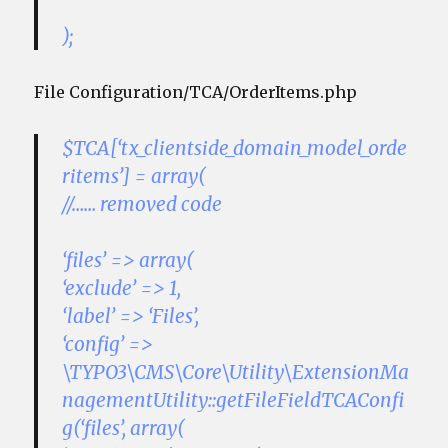
);
File Configuration/TCA/OrderItems.php
$TCA[‘tx_clientside_domain_model_orde
ritems’] = array(
//…… removed code
‘files’ => array(
‘exclude’ => 1,
‘label’ => ‘Files’,
‘config’ =>
\TYPO3\CMS\Core\Utility\ExtensionMa
nagementUtility::getFileFieldTCAConfi
g(‘files’, array(