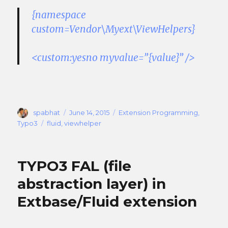
{namespace
custom=Vendor\Myext\ViewHelpers}
<custom:yesno myvalue=”{value}” />
Author
Posted
Categories
spabhat
June 14, 2015
Extension Programming
,
on
Tags
Typo3
fluid
,
viewhelper
TYPO3 FAL (file
abstraction layer) in
Extbase/Fluid extension