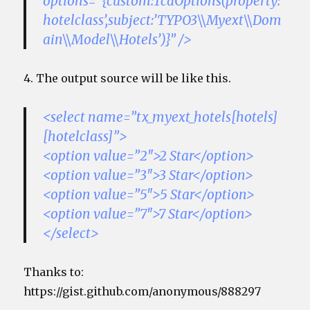
options=”{custom:TcaOptions(property:’
hotelclass’,subject:’TYPO3\\Myext\\Dom
ain\\Model\\Hotels’)}” />
4. The output source will be like this.
<select name=”tx_myext_hotels[hotels]
[hotelclass]”>
<option value=”2″>2 Star</option>
<option value=”3″>3 Star</option>
<option value=”5″>5 Star</option>
<option value=”7″>7 Star</option>
</select>
Thanks to:
https://gist.github.com/anonymous/888297