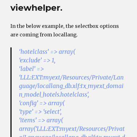
viewhelper.
In the below example, the selectbox options
are coming from locallang.
‘hotelclass’ => array(
‘exclude’ => 1,
‘label’ =>
‘LLL:EXT:myext/Resources/Private/Lan
guage/locallang_db.xlf:tx_myext_domai
n_model_hotels.hotelclass’,
‘config’ => array(
‘type’ => ‘select’,
‘items’ => array(
array(‘LLL:EXT:myext/Resources/Privat