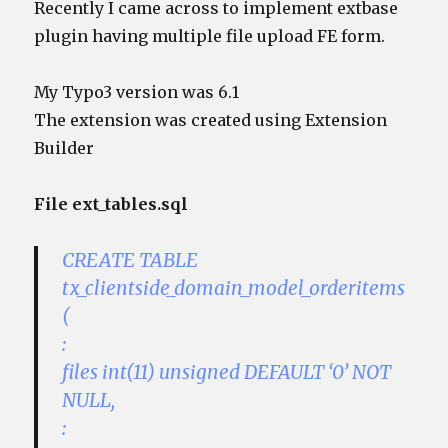
Recently I came across to implement extbase
plugin having multiple file upload FE form.
My Typo3 version was 6.1
The extension was created using Extension
Builder
File ext_tables.sql
CREATE TABLE
tx_clientside_domain_model_orderitems
(
:
files int(11) unsigned DEFAULT ‘0’ NOT
NULL,
: