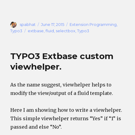
Author
Posted
Categories
spabhat
June 17, 2015
Extension Programming
,
on
Tags
Typo3
extbase
,
fluid
,
selectbox
,
Typo3
TYPO3 Extbase custom
viewhelper.
As the name suggest, viewhelper helps to
modify the view/output of a fluid template.
Here I am showing how to write a viewhelper.
This simple viewhelper returns “Yes” if “1” is
passed and else “No”.