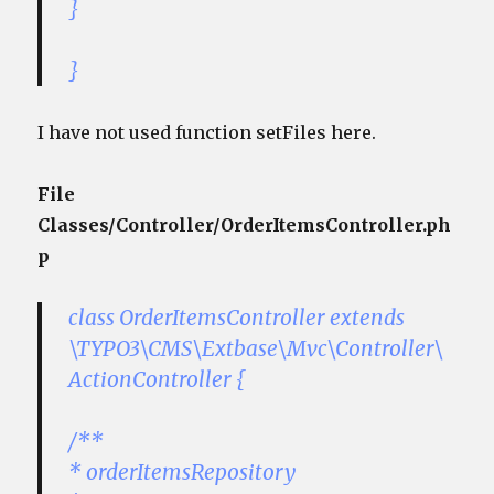
}
}
I have not used function setFiles here.
File
Classes/Controller/OrderItemsController.ph
p
class OrderItemsController extends
\TYPO3\CMS\Extbase\Mvc\Controller\
ActionController {
/**
* orderItemsRepository