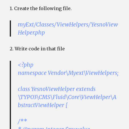
1. Create the following file.
myExt/Classes/ViewHelpers/YesnoView
Helper.php
2. Write code in that file
<?php
namespace Vendor\Myext\ViewHelpers;
class YesnoViewHelper extends
\TYPO3\CMS\Fluid\Core\ViewHelper\A
bstractViewHelper {
/**