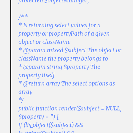
protected $objectManager;
/**
* Is returning select values for a
property or propertyPath of a given
object or className
* @param mixed $subject The object or
className the property belongs to
* @param string $property The
property itself
* @return array The select options as
array
*/
public function render($subject = NULL,
$property = ”) {
if (!is_object($subject) &&