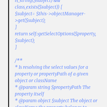
is_string($subject) &&
class_exists($subject)) {
$subject= $this->objectManager-
>get($subject);
}
return self::getSelectOptions($property,
$subject);
}
/**
* Is resolving the select values for a
property or propertyPath of a given
object or className
* @param string $propertyPath The
property itself
* @param object $subject The object or