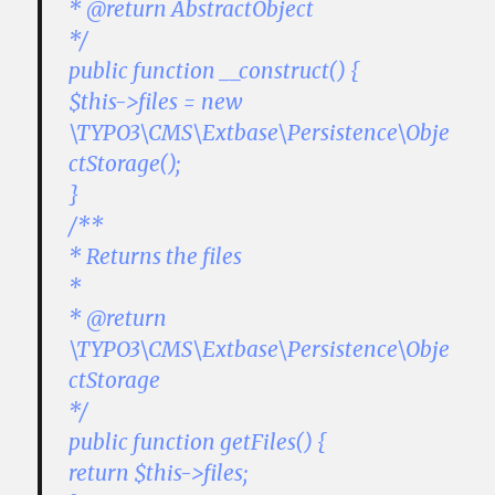
* @return AbstractObject
*/
public function __construct() {
$this->files = new
\TYPO3\CMS\Extbase\Persistence\Obje
ctStorage();
}
/**
* Returns the files
*
* @return
\TYPO3\CMS\Extbase\Persistence\Obje
ctStorage
*/
public function getFiles() {
return $this->files;