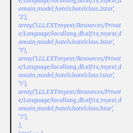
e/Language/locallang_db.xlf:tx_myext_d
omain_model_hotels.hotelclass.2star’,
‘2’),
array(‘LLL:EXT:myext/Resources/Privat
e/Language/locallang_db.xlf:tx_myext_d
omain_model_hotels.hotelclass.3star’,
‘3’),
array(‘LLL:EXT:myext/Resources/Privat
e/Language/locallang_db.xlf:tx_myext_d
omain_model_hotels.hotelclass.5star’,
‘5’),
array(‘LLL:EXT:myext/Resources/Privat
e/Language/locallang_db.xlf:tx_myext_d
omain_model_hotels.hotelclass.7star’,
‘7’),
),