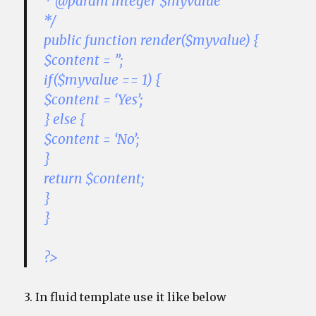
* @param integer $myvalue
*/
public function render($myvalue) {
$content = ”;
if($myvalue == 1) {
$content = ‘Yes’;
} else {
$content = ‘No’;
}
return $content;
}
}
?>
3. In fluid template use it like below