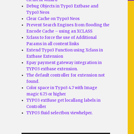
Debug Objects in Typo3 Extbase and
Typo3 Neos
Clear Cache on Typo3 Neos
Prevent Search Engines from flooding the
Encode Cache – using an XCLASS
Xclass to force the use of Additional
Params in all content links
Extend Typo3 Function using Xclass in
Extbase Extension
Epay payment gateway integration in
TYPO3 extbase extension.
The default controller for extension not
found.
Color space in Typo3 4.7 with Image
magic 6.7.5 or higher
TYPO3 extBase get locallang labels in
Controller
TYPO3 fluid selectbox viewhelper.