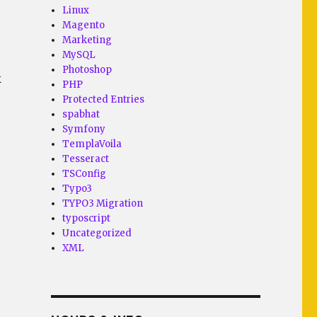
Linux
Magento
Marketing
MySQL
Photoshop
k
PHP
Protected Entries
spabhat
Symfony
TemplaVoila
Tesseract
TSConfig
Typo3
TYPO3 Migration
typoscript
Uncategorized
XML