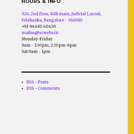
HOURS & INFO
#26, 2nd floor, 14th main, Judicial Layout,
Yelahanka, Bangalore - 560065.
+91-94481-40430
mailus@scwebs.in
Monday-Friday
9am - 1:30pm, 2:30pm-6pm
Sat:9am - 1pm
RSS - Posts
RSS - Comments