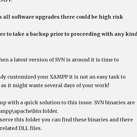
 all software upgrades there could be high risk
tter to take a backup prior to proceeding with any kin
n a latest version of SVN is around it is time to
ady customized your XAMPP it is not an easy task to
s it might waste several days of your work!
p with a quick solution to this issue. SVN binaries are
xampp\apache\bin folder.
bserve this folder you can find these binaries and there
related DLL files.