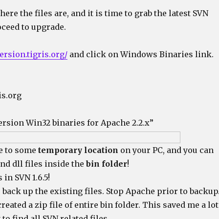
e the files are, and it is time to grab the latest SVN
oceed to upgrade.
ersion.tigris.org/
and click on Windows Binaries link.
is.org
ersion Win32 binaries for Apache 2.2.x”
le to some
temporary location
on your PC, and you can
and dll files inside the
bin folder
!
 in SVN 1.6.5!
o back up the existing files. Stop Apache prior to backup
reated a zip file of entire bin folder. This saved me a lot
 to find all SVN related files.