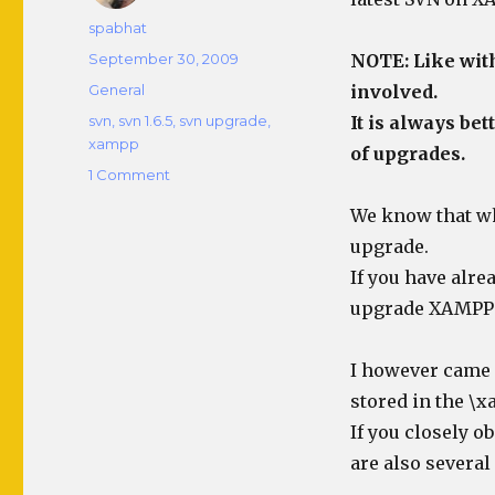
Author
spabhat
Posted
September 30, 2009
NOTE: Like with
on
Categories
General
involved.
Tags
svn
,
svn 1.6.5
,
svn upgrade
,
It is always be
xampp
of upgrades.
on
1 Comment
Upgrade
We know that whe
SVN
Server
upgrade.
to
If you have alre
1.6.5
upgrade XAMPP a
on
XAMPP
I however came u
stored in the \
If you closely o
are also several 