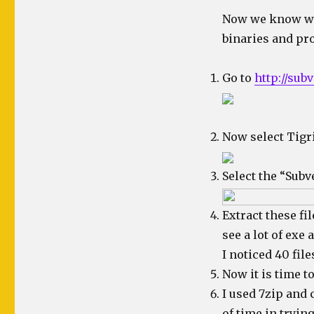
Now we know wher
binaries and pr
Go to
http://subv
Now select Tigr
Select the “Subv
Extract these fi
see a lot of exe 
I noticed 40 files
Now it is time t
I used 7zip and c
of time in trying