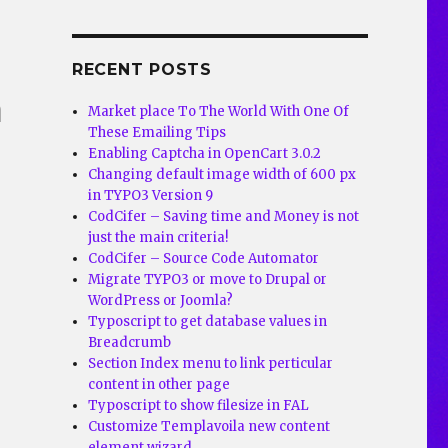
d
RECENT POSTS
m
Market place To The World With One Of
These Emailing Tips
Enabling Captcha in OpenCart 3.0.2
Changing default image width of 600 px
in TYPO3 Version 9
CodCifer – Saving time and Money is not
just the main criteria!
CodCifer – Source Code Automator
Migrate TYPO3 or move to Drupal or
WordPress or Joomla?
Typoscript to get database values in
Breadcrumb
Section Index menu to link perticular
content in other page
Typoscript to show filesize in FAL
Customize Templavoila new content
element wizard