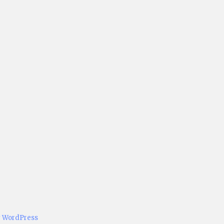
y WordPress