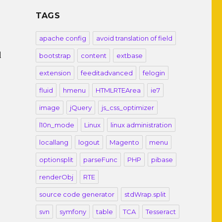
TAGS
apache config
avoid translation of field
d
bootstrap
content
extbase
extension
feeditadvanced
felogin
fluid
hmenu
HTMLRTEArea
ie7
image
jQuery
js_css_optimizer
l10n_mode
Linux
linux administration
locallang
logout
Magento
menu
optionsplit
parseFunc
PHP
pibase
renderObj
RTE
source code generator
stdWrap.split
svn
symfony
table
TCA
Tesseract