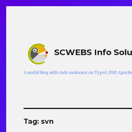
SCWEBS Info Solu
A useful blog with code assitance on Typo3, PHP, Apac
Tag:
svn