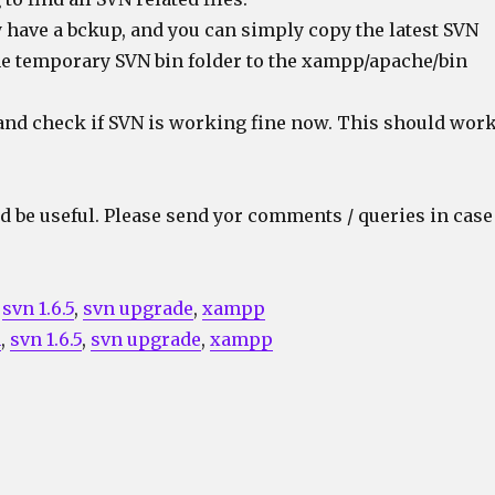
 have a bckup, and you can simply copy the latest SVN
he temporary SVN bin folder to the xampp/apache/bin
and check if SVN is working fine now. This should wor
d be useful. Please send yor comments / queries in case
,
svn 1.6.5
,
svn upgrade
,
xampp
n
,
svn 1.6.5
,
svn upgrade
,
xampp