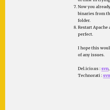
Now you already
binaries from t
folder.
Restart Apache 
perfect.
I hope this woul
of any issues.
Del.icio.us
:
svn
Technorati
:
sv