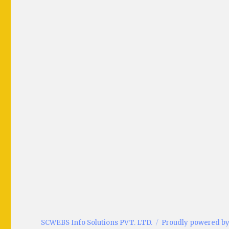
SCWEBS Info Solutions PVT. LTD.
Proudly powered b