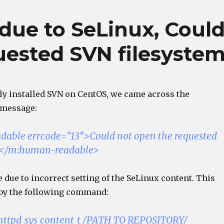
due to SeLinux, Coul
uested SVN filesyste
y installed SVN on CentOS, we came across the
 message:
able errcode=”13″>Could not open the requested
m</m:human-readable>
 due to incorrect setting of the SeLinux content. This
by the following command:
 httpd_sys_content_t /PATH_TO_REPOSITORY/