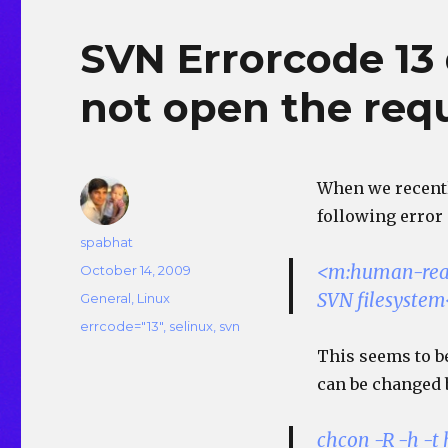
SVN Errorcode 13 
not open the req
When we recentl
following error
Author
spabhat
<m:human-read
Posted
October 14, 2009
on
SVN filesyste
Categories
General
,
Linux
Tags
errcode="13"
,
selinux
,
svn
This seems to be
can be changed 
chcon -R -h -t