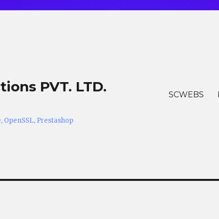
tions PVT. LTD.
SCWEBS
he, OpenSSL, Prestashop