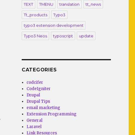
TEXT
TMENU
translation
tt_news
Tt_products
Typo3
typo3 extension development
Typo3 Neos
typoscript
update
CATEGORIES
codcifer
CodeIgniter
Drupal
Drupal Tips
email marketing
Extension Programming
.
General
Laravel
Link Resources