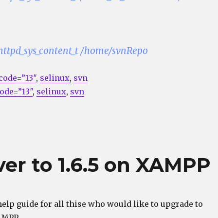
 httpd_sys_content_t /home/svnRepo
code=”13″
,
selinux
,
svn
ode=”13″
,
selinux
,
svn
er to 1.6.5 on XAMPP
help guide for all thise who would like to upgrade to
AMPP.