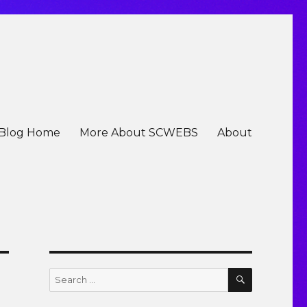
Blog Home
More About SCWEBS
About
SEARCH
Search
for: