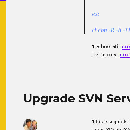
ex:
chcon -R -h -t
Technorati
:
err
Del.icio.us
:
errc
Upgrade SVN Serv
This is a quick 
latest SVN on X