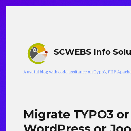
SCWEBS Info Solu
A useful blog with code assitance on Typo3, PHP, Apac
Migrate TYPO3 or
WordPress or Jo