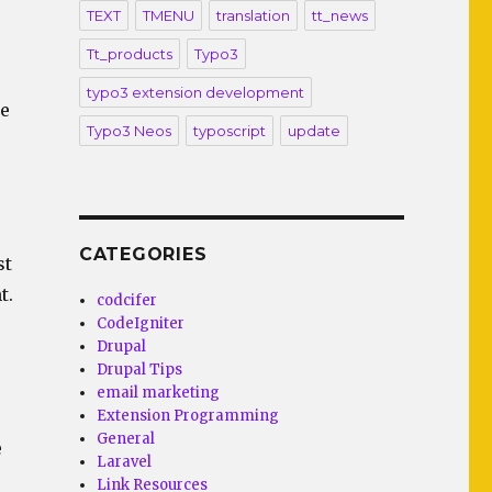
TEXT
TMENU
translation
tt_news
Tt_products
Typo3
typo3 extension development
ne
Typo3 Neos
typoscript
update
CATEGORIES
st
t.
codcifer
CodeIgniter
Drupal
Drupal Tips
email marketing
Extension Programming
General
e
Laravel
Link Resources