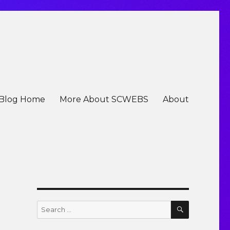
Blog Home
More About SCWEBS
About
SEARCH
Search
for: