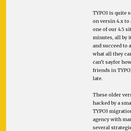
TYPO3 is quite s
on versin 4.x to
one of our 4.5 s
minutes, all by i
and succeed to a
what all they c
can’t sayfor how
friends in TYPO3
late.
These older ver
hacked by a smar
TYPO3 migrations
agency with man
several strategi