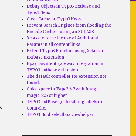
Debug Objects in Typo3 Extbase and
Typo3 Neos
Clear Cache on Typo3 Neos
Prevent Search Engines from flooding the
Encode Cache – using an XCLASS
Xclass to force the use of Additional
d
Params in all content links
Extend Typo3 Function using Xclass in
Extbase Extension
Epay payment gateway integration in
TYPO3 extbase extension.
The default controller for extension not
found.
Color space in Typo3 4.7 with Image
magic 6.7.5 or higher
TYPO3 extBase get locallang labels in
ke
Controller
TYPO3 fluid selectbox viewhelper.
I