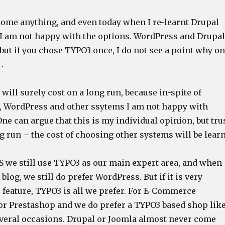
ome anything, and even today when I re-learnt Drupal
I am not happy with the options. WordPress and Drupal
 but if you chose TYPO3 once, I do not see a point why o
.
will surely cost on a long run, because in-spite of
, WordPress and other ssytems I am not happy with
ne can argue that this is my individual opinion, but tru
g run – the cost of choosing other systems will be learn
 we still use TYPO3 as our main expert area, and when
blog, we still do prefer WordPress. But if it is very
 feature, TYPO3 is all we prefer. For E-Commerce
 Prestashop and we do prefer a TYPO3 based shop lik
everal occasions. Drupal or Joomla almost never come