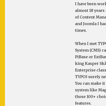
I have been wo
almost 18 years 
of Content Man
and Joomla I ha
times.
When I met TYPO
System (CMS) ca
PiBase or ExtBas
king Kasper Skår
Enterprise clas
TYPO3 surely nee
You can make it
system like Mag
those 100+ choi
features.