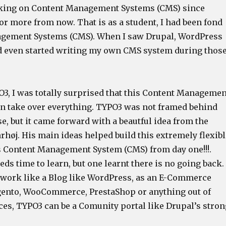
rking on Content Management Systems (CMS) since
or more from now. That is as a student, I had been fond
agement Systems (CMS). When I saw Drupal, WordPress
d even started writing my own CMS system during thos
3, I was totally surprised that this Content Managemen
n take over everything. TYPO3 was not framed behind
e, but it came forward with a beautful idea from the
høj. His main ideas helped build this extremely flexibl
s Content Management System (CMS) from day one!!!.
ds time to learn, but one learnt there is no going back.
 work like a Blog like WordPress, as an E-Commerce
ento, WooCommerce, PrestaShop or anything out of
ces, TYPO3 can be a Comunity portal like Drupal’s stron