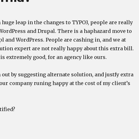
 huge leap in the changes to TYPO3, people are really
WordPress and Drupal. There is a haphazard move to
pl and WordPress. People are cashing in, and we at
tion expert are not really happy about this extra bill.
 is extremely good, for an agency like ours.
 out by suggesting alternate solution, and justfy extra
 our company runing happy at the cost of my client’s
tified?