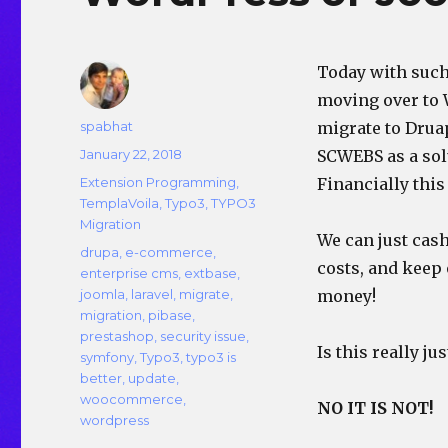
Today with such
moving over to 
Author
spabhat
migrate to Drua
Posted
January 22, 2018
SCWEBS as a solu
on
Categories
Extension Programming
,
Financially this
TemplaVoila
,
Typo3
,
TYPO3
Migration
We can just cash
Tags
drupa
,
e-commerce
,
costs, and keep
enterprise cms
,
extbase
,
joomla
,
laravel
,
migrate
,
money!
migration
,
pibase
,
prestashop
,
security issue
,
Is this really jus
symfony
,
Typo3
,
typo3 is
better
,
update
,
woocommerce
,
NO IT IS NOT!
wordpress