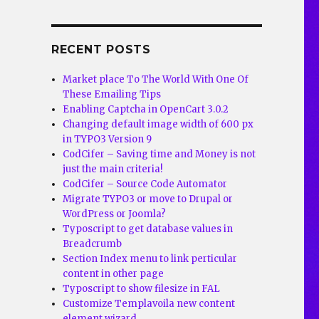
RECENT POSTS
Market place To The World With One Of
These Emailing Tips
Enabling Captcha in OpenCart 3.0.2
Changing default image width of 600 px
in TYPO3 Version 9
CodCifer – Saving time and Money is not
just the main criteria!
CodCifer – Source Code Automator
Migrate TYPO3 or move to Drupal or
WordPress or Joomla?
Typoscript to get database values in
Breadcrumb
Section Index menu to link perticular
content in other page
Typoscript to show filesize in FAL
Customize Templavoila new content
element wizard