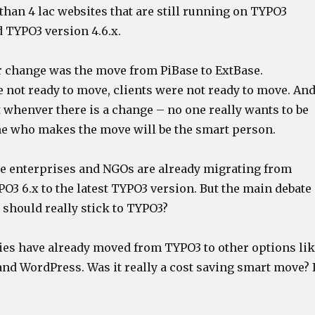
han 4 lac websites that are still running on TYPO3
d TYPO3 version 4.6.x.
r change was the move from PiBase to ExtBase.
 not ready to move, clients were not ready to move. An
at whenver there is a change – no one really wants to be
one who makes the move will be the smart person.
ge enterprises and NGOs are already migrating from
O3 6.x to the latest TYPO3 version. But the main debate
should really stick to TYPO3?
es have already moved from TYPO3 to other options li
nd WordPress. Was it really a cost saving smart move? 