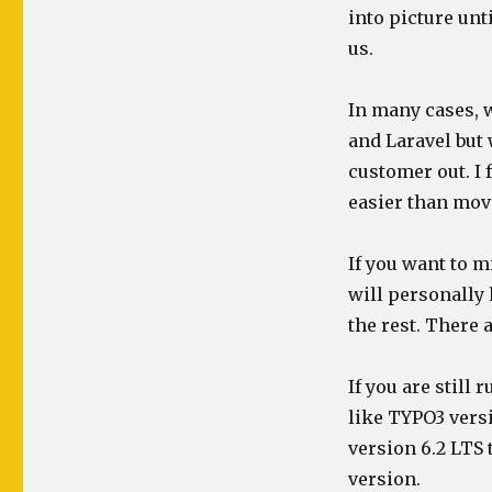
into picture unt
us.
In many cases, 
and Laravel but 
customer out. I 
easier than mov
If you want to m
will personally 
the rest. There
If you are still
like TYPO3 versi
version 6.2 LTS 
version.