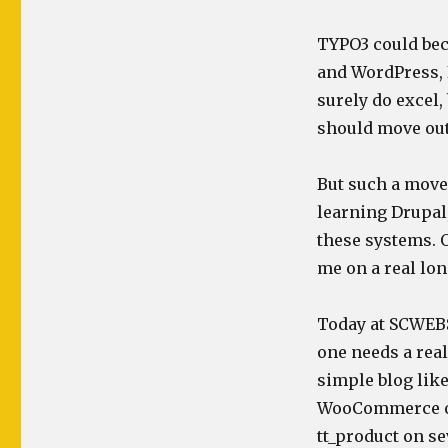
TYPO3 could bec
and WordPress, 
surely do excel,
should move out
But such a move 
learning Drupal
these systems. O
me on a real lon
Today at SCWEBS
one needs a real 
simple blog like
WooCommerce or
tt_product on s