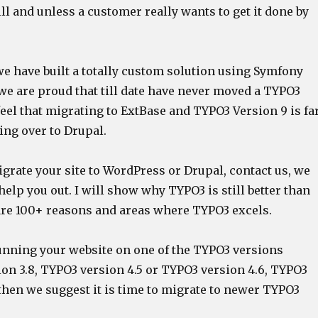
ill and unless a customer really wants to get it done by
we have built a totally custom solution using Symfony
we are proud that till date have never moved a TYPO3
feel that migrating to ExtBase and TYPO3 Version 9 is fa
ing over to Drupal.
igrate your site to WordPress or Drupal, contact us, we
help you out. I will show why TYPO3 is still better than
 are 100+ reasons and areas where TYPO3 excels.
 running your website on one of the TYPO3 versions
on 3.8, TYPO3 version 4.5 or TYPO3 version 4.6, TYPO3
then we suggest it is time to migrate to newer TYPO3