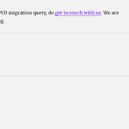
YPO3 migration query, do
get in touch with us
. We are
g.