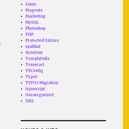
Linux
Magento
Marketing
MySQL
Photoshop
PHP
Protected Entries
r
spabhat
Symfony
TemplaVoila
Tesseract
TSConfig
Typo3
TYPO3 Migration
typoscript
Uncategorized
XML