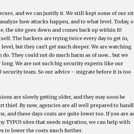
ecure, and we can justify it. We still kept some of our si
 analyze how attacks happen, and to what level. Today, 
ite, the site goes down and comes back up within 10
tself. The hackers are trying twice every day to get in,
 level, but they can’t get much deeper. We are watching
an do. They could not do much harm as of now… but we
 long. We are not such big security experts like our
 security team. So our advice – migrate before it is too
sions are slowly getting older, and they may soon be
t thief. By now, agencies are all well prepared to handl
, and these days costs are quite lower too. If you are a
y TYPO3 sites that needs migration, we can help with
es to lower the costs much further.