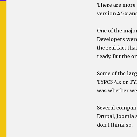
There are more t
version 4.5.x an
One of the majo
Developers were
the real fact th
ready. But the 
Some of the lar
TYPO3 4.x or TYP
was whether we 
Several compani
Drupal, Joomla a
don’t think so.