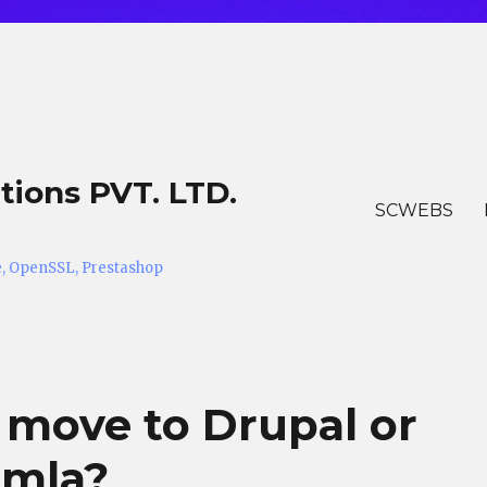
tions PVT. LTD.
SCWEBS
he, OpenSSL, Prestashop
 move to Drupal or
omla?