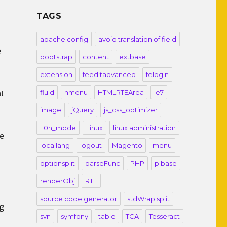
TAGS
apache config
avoid translation of field
e
bootstrap
content
extbase
extension
feeditadvanced
felogin
t
fluid
hmenu
HTMLRTEArea
ie7
image
jQuery
js_css_optimizer
l10n_mode
Linux
linux administration
e
locallang
logout
Magento
menu
optionsplit
parseFunc
PHP
pibase
renderObj
RTE
source code generator
stdWrap.split
g
svn
symfony
table
TCA
Tesseract