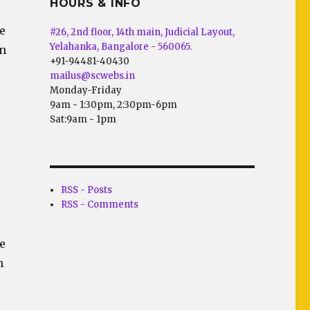
HOURS & INFO
te
#26, 2nd floor, 14th main, Judicial Layout,
Yelahanka, Bangalore - 560065.
on
+91-94481-40430
mailus@scwebs.in
Monday-Friday
9am - 1:30pm, 2:30pm-6pm
Sat:9am - 1pm
RSS - Posts
RSS - Comments
e
n