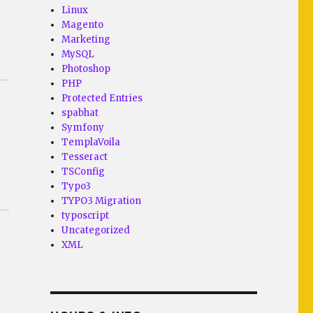
Linux
Magento
Marketing
MySQL
Photoshop
PHP
Protected Entries
spabhat
Symfony
TemplaVoila
Tesseract
TSConfig
Typo3
TYPO3 Migration
typoscript
Uncategorized
XML