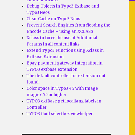
Debug Objects in Typo3 Extbase and
Typo3 Neos
Clear Cache on Typo3 Neos
Prevent Search Engines from flooding the
Encode Cache – using an XCLASS
Xclass to force the use of Additional
Params in all content links
Extend Typo3 Function using Xclass in
Extbase Extension
Epay payment gateway integration in
TYPO3 extbase extension.
The default controller for extension not
found.
Color space in Typo3 4.7 with Image
magic 6.7.5 or higher
TYPO3 extBase get locallang labels in
Controller
TYPO3 fluid selectbox viewhelper.