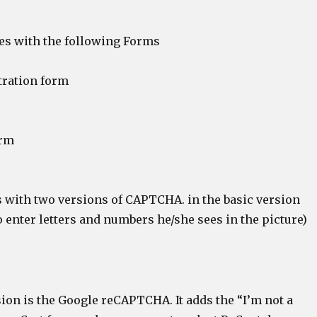
s with the following Forms
tration form
orm
with two versions of CAPTCHA. in the basic version
 enter letters and numbers he/she sees in the picture)
ion is the Google reCAPTCHA. It adds the “I’m not a