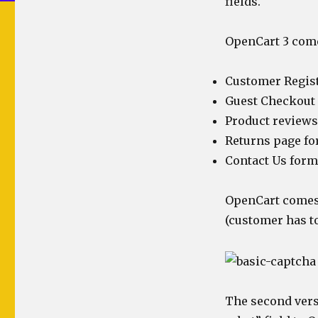
fields.
OpenCart 3 come
Customer Regis
Guest Checkout
Product reviews
Returns page f
Contact Us form
OpenCart comes 
(customer has to
The second vers