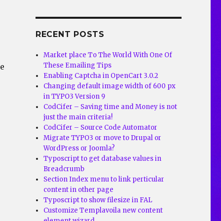
RECENT POSTS
Market place To The World With One Of
These Emailing Tips
he
Enabling Captcha in OpenCart 3.0.2
Changing default image width of 600 px
in TYPO3 Version 9
CodCifer – Saving time and Money is not
just the main criteria!
CodCifer – Source Code Automator
Migrate TYPO3 or move to Drupal or
WordPress or Joomla?
Typoscript to get database values in
Breadcrumb
Section Index menu to link perticular
content in other page
Typoscript to show filesize in FAL
Customize Templavoila new content
element wizard