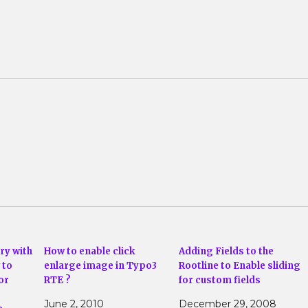
ry with
How to enable click
Adding Fields to the
 to
enlarge image in Typo3
Rootline to Enable sliding
or
RTE ?
for custom fields
June 2, 2010
December 29, 2008