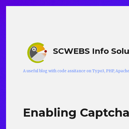
SCWEBS Info Solu
A useful blog with code assitance on Typo3, PHP, Apac
Enabling Captcha