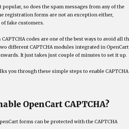
et popular, so does the spam messages from any of the
e registration forms are not an exception either,
s of fake customers.
s CAPTCHA codes are one of the best ways to avoid all t
 two different CAPTCHA modules integrated in OpenCart
onwards. It just takes just couple of minutes to set it up.
alks you through these simple steps to enable CAPTCHA
enable OpenCart CAPTCHA?
 OpenCart forms can be protected with the CAPTCHA