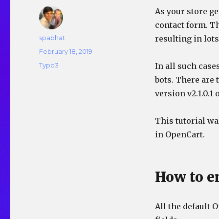
As your store g
contact form. Th
Author
spabhat
resulting in lot
Posted
February 18, 2019
on
Categories
Typo3
In all such case
bots. There are
version v2.1.0.1 
This tutorial w
in OpenCart.
How to 
All the default