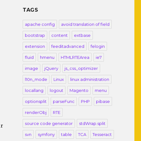
TAGS
apache config
avoid translation of field
bootstrap
content
extbase
extension
feeditadvanced
felogin
fluid
hmenu
HTMLRTEArea
ie7
image
jQuery
js_css_optimizer
l10n_mode
Linux
linux administration
locallang
logout
Magento
menu
optionsplit
parseFunc
PHP
pibase
renderObj
RTE
source code generator
stdWrap.split
ur
svn
symfony
table
TCA
Tesseract