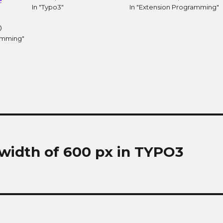
e
In "Typo3"
In "Extension Programming"
0
ramming"
width of 600 px in TYPO3