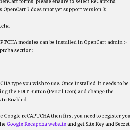
OpenCart forms, please ensure to select ReCaptcha
as OpenCart 3 does nnot yet support version 3:
APTCHA modules can be installed in OpenCart admin >
ptcha section:
CHA type you wish to use. Once Installed, it needs to be
ing the EDIT Button (Pencil Icon) and change the
 to Enabled.
se Google reCAPTCHA then first you need to register yo
the
Google Recapcha website
and get Site Key and Secret