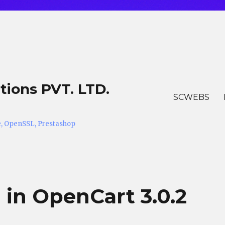
tions PVT. LTD.
SCWEBS
he, OpenSSL, Prestashop
 in OpenCart 3.0.2