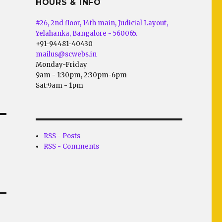
HOURS & INFO
#26, 2nd floor, 14th main, Judicial Layout,
Yelahanka, Bangalore - 560065.
+91-94481-40430
mailus@scwebs.in
Monday-Friday
9am - 1:30pm, 2:30pm-6pm
Sat:9am - 1pm
RSS - Posts
RSS - Comments