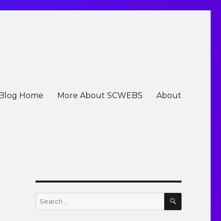
Blog Home
More About SCWEBS
About
SEARCH
Search
for: