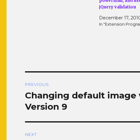
powermail, and us
w
w
i
w
jQuery validation
n
i
d
n
December 17, 201
o
d
w
o
In "Extension Prog
)
w
)
Post
PREVIOUS
navigation
Changing default image 
Previous
post:
Version 9
NEXT