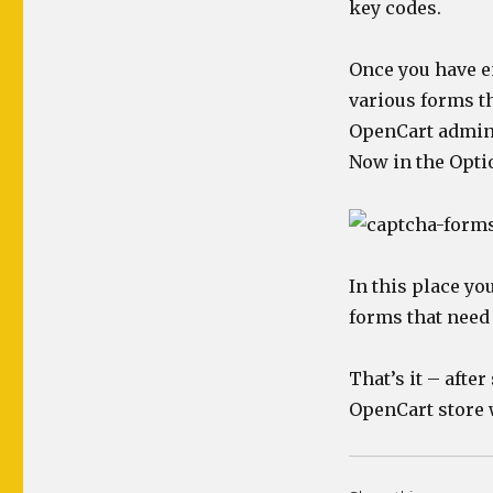
key codes.
Once you have e
various forms t
OpenCart admin >
Now in the Opti
In this place yo
forms that need
That’s it – after
OpenCart store 