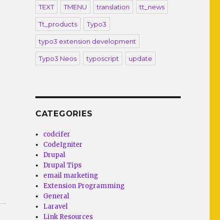
TEXT
TMENU
translation
tt_news
Tt_products
Typo3
typo3 extension development
Typo3 Neos
typoscript
update
CATEGORIES
codcifer
CodeIgniter
Drupal
Drupal Tips
email marketing
Extension Programming
General
Laravel
Link Resources