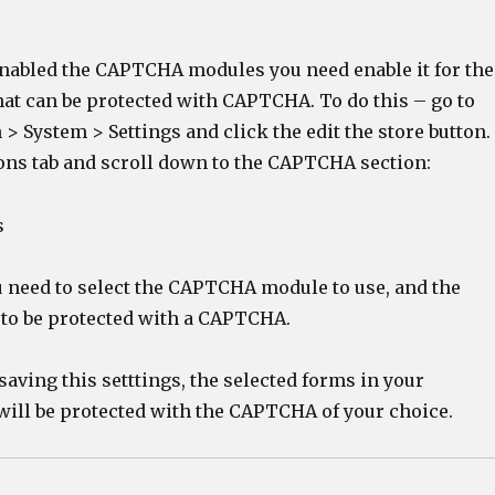
nabled the CAPTCHA modules you need enable it for the
hat can be protected with CAPTCHA. To do this – go to
 System > Settings and click the edit the store button.
ons tab and scroll down to the CAPTCHA section:
u need to select the CAPTCHA module to use, and the
 to be protected with a CAPTCHA.
 saving this setttings, the selected forms in your
will be protected with the CAPTCHA of your choice.