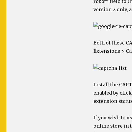
robot” field to 
version 2 only, 
Both of these C
Extensions > Ca
Install the CAPT
enabled by click
extension status
If you wish to u
online store in 