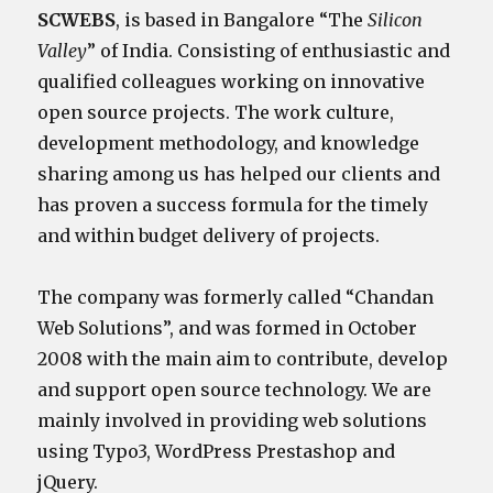
SCWEBS
, is based in Bangalore “The
Silicon
Valley
” of India. Consisting of enthusiastic and
qualified colleagues working on innovative
open source projects. The work culture,
development methodology, and knowledge
sharing among us has helped our clients and
has proven a success formula for the timely
and within budget delivery of projects.
The company was formerly called “Chandan
Web Solutions”, and was formed in October
2008 with the main aim to contribute, develop
and support open source technology. We are
mainly involved in providing web solutions
using Typo3, WordPress Prestashop and
jQuery.