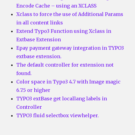
Encode Cache – using an XCLASS
Xclass to force the use of Additional Params
in all content links
Extend Typo3 Function using Xclass in
Extbase Extension
Epay payment gateway integration in TYPO3
extbase extension.
The default controller for extension not
found.
Color space in Typo3 4.7 with Image magic
6.7.5 or higher
TYPO3 extBase get locallang labels in
Controller
TYPO3 fluid selectbox viewhelper.