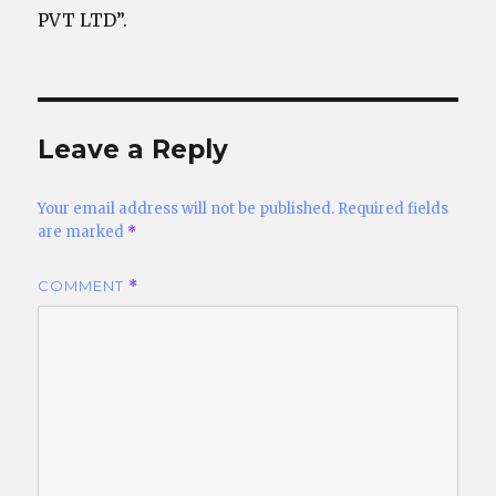
PVT LTD”.
Leave a Reply
Your email address will not be published.
Required fields
are marked
*
COMMENT
*