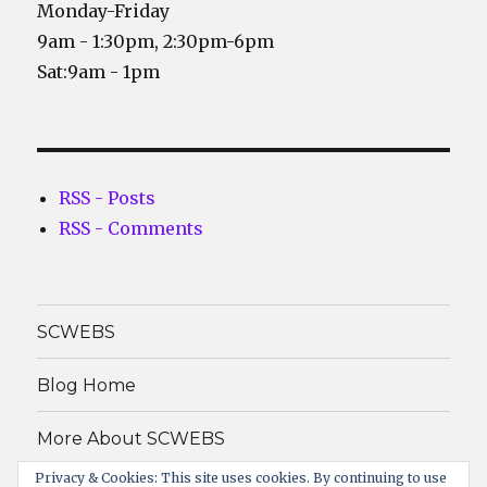
Monday-Friday
9am - 1:30pm, 2:30pm-6pm
Sat:9am - 1pm
RSS - Posts
RSS - Comments
SCWEBS
Blog Home
More About SCWEBS
Privacy & Cookies: This site uses cookies. By continuing to use