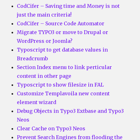
CodCifer – Saving time and Money is not
just the main criteria!
CodCifer – Source Code Automator
Migrate TYPO3 or move to Drupal or
WordPress or Joomla?
Typoscript to get database values in
Breadcrumb
Section Index menu to link perticular
content in other page
Typoscript to show filesize in FAL
Customize Templavoila new content
element wizard
Debug Objects in Typo3 Extbase and Typo3
Neos
Clear Cache on Typo3 Neos
Prevent Search Engines from flooding the