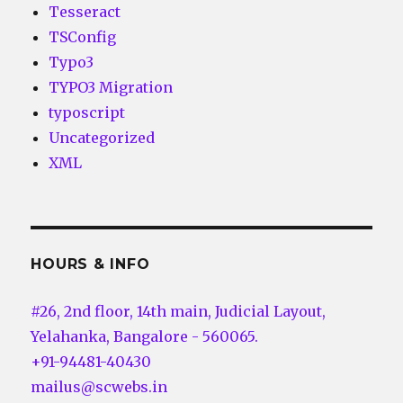
Tesseract
TSConfig
Typo3
TYPO3 Migration
typoscript
Uncategorized
XML
HOURS & INFO
#26, 2nd floor, 14th main, Judicial Layout,
Yelahanka, Bangalore - 560065.
+91-94481-40430
mailus@scwebs.in