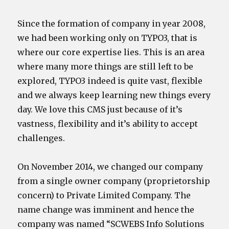
Since the formation of company in year 2008,
we had been working only on TYPO3, that is
where our core expertise lies. This is an area
where many more things are still left to be
explored, TYPO3 indeed is quite vast, flexible
and we always keep learning new things every
day. We love this CMS just because of it’s
vastness, flexibility and it’s ability to accept
challenges.
On November 2014, we changed our company
from a single owner company (proprietorship
concern) to Private Limited Company. The
name change was imminent and hence the
company was named “SCWEBS Info Solutions