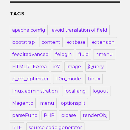
TAGS
apache config
avoid translation of field
bootstrap
content
extbase
extension
feeditadvanced
felogin
fluid
hmenu
HTMLRTEArea
ie7
image
jQuery
js_css_optimizer
l10n_mode
Linux
linux administration
locallang
logout
Magento
menu
optionsplit
parseFunc
PHP
pibase
renderObj
RTE
source code generator