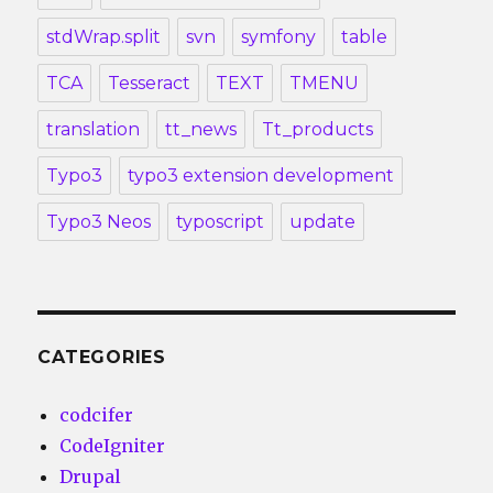
stdWrap.split
svn
symfony
table
TCA
Tesseract
TEXT
TMENU
translation
tt_news
Tt_products
Typo3
typo3 extension development
Typo3 Neos
typoscript
update
CATEGORIES
codcifer
CodeIgniter
Drupal