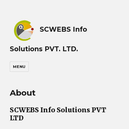
SCWEBS Info
Solutions PVT. LTD.
MENU
About
SCWEBS Info Solutions PVT
LTD