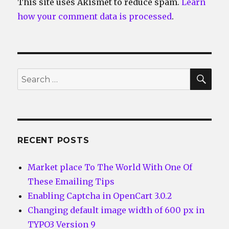
This site uses Akismet to reduce spam.
Learn
how your comment data is processed
.
SEA
Search
for:
RECENT POSTS
Market place To The World With One Of
These Emailing Tips
Enabling Captcha in OpenCart 3.0.2
Changing default image width of 600 px in
TYPO3 Version 9