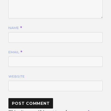
NAME
*
EMAIL
*
WEBSITE