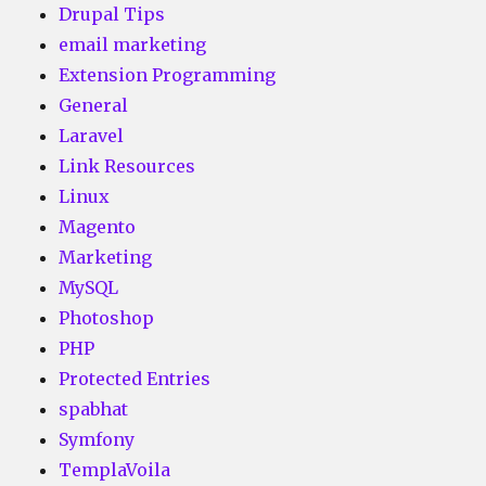
Drupal Tips
email marketing
Extension Programming
General
Laravel
Link Resources
Linux
Magento
Marketing
MySQL
Photoshop
PHP
Protected Entries
spabhat
Symfony
TemplaVoila