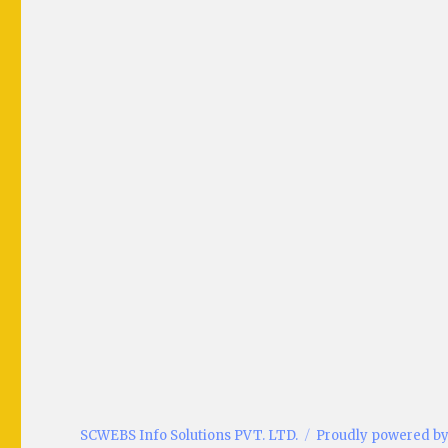
SCWEBS Info Solutions PVT. LTD.
Proudly powered b