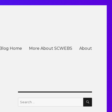
Blog Home
More About SCWEBS
About
e
SEARCH
Search
for: