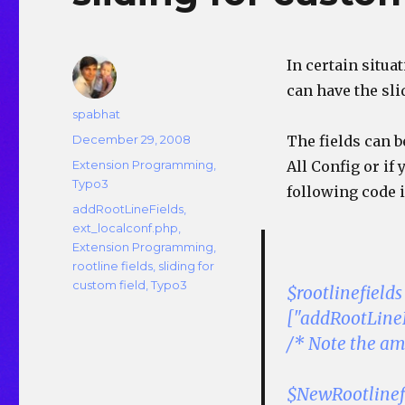
In certain situat
can have the sli
Author
spabhat
Posted
December 29, 2008
The fields can b
on
Categories
Extension Programming
,
All Config or if
Typo3
following code 
Tags
addRootLineFields
,
ext_localconf.php
,
Extension Programming
,
rootline fields
,
sliding for
custom field
,
Typo3
$rootlinefiel
["addRootLineF
/* Note the amp
$NewRootlinef