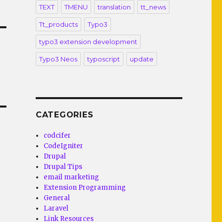
TEXT
TMENU
translation
tt_news
Tt_products
Typo3
typo3 extension development
Typo3 Neos
typoscript
update
CATEGORIES
codcifer
CodeIgniter
Drupal
Drupal Tips
email marketing
Extension Programming
General
Laravel
Link Resources