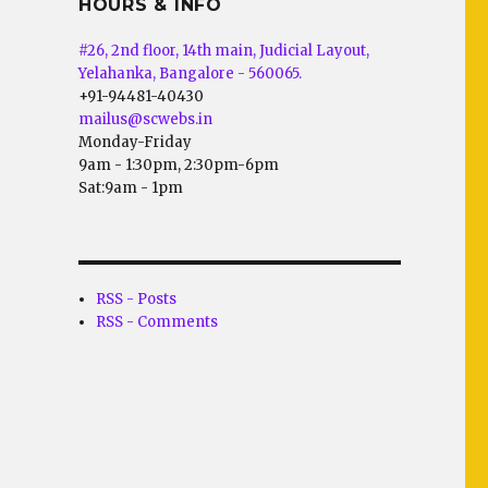
HOURS & INFO
#26, 2nd floor, 14th main, Judicial Layout,
Yelahanka, Bangalore - 560065.
+91-94481-40430
mailus@scwebs.in
Monday-Friday
9am - 1:30pm, 2:30pm-6pm
Sat:9am - 1pm
RSS - Posts
RSS - Comments