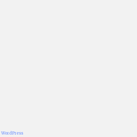
y WordPress