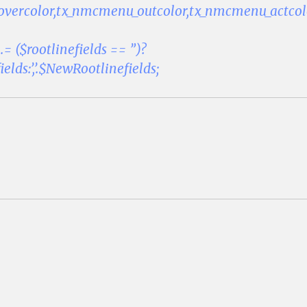
vercolor,tx_nmcmenu_outcolor,tx_nmcmenu_actco
.= ($rootlinefields == ”)?
lds:’,’.$NewRootlinefields;