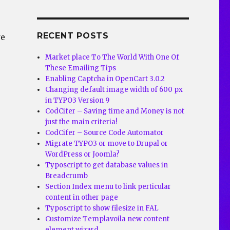
RECENT POSTS
we
Market place To The World With One Of
These Emailing Tips
Enabling Captcha in OpenCart 3.0.2
>
Changing default image width of 600 px
in TYPO3 Version 9
CodCifer – Saving time and Money is not
just the main criteria!
CodCifer – Source Code Automator
Migrate TYPO3 or move to Drupal or
WordPress or Joomla?
Typoscript to get database values in
Breadcrumb
Section Index menu to link perticular
content in other page
Typoscript to show filesize in FAL
Customize Templavoila new content
element wizard