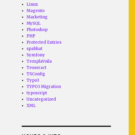
Linux
Magento
Marketing
MySQL
Photoshop
PHP
Protected Entries
spabhat
Symfony
TemplaVoila
Tesseract
TSConfig
Typo3
TYPO3 Migration
typoscript
Uncategorized
XML