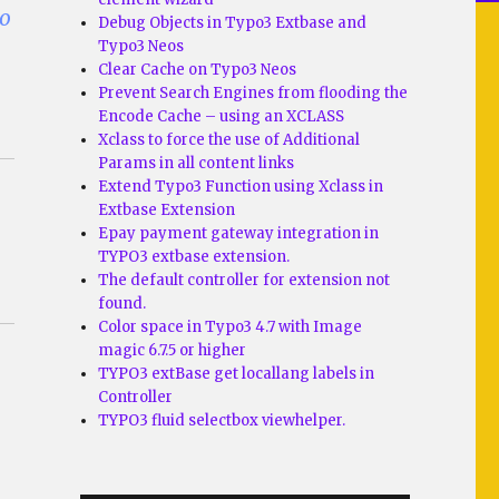
lo
Debug Objects in Typo3 Extbase and
Typo3 Neos
Clear Cache on Typo3 Neos
Prevent Search Engines from flooding the
Encode Cache – using an XCLASS
Xclass to force the use of Additional
Params in all content links
Extend Typo3 Function using Xclass in
Extbase Extension
Epay payment gateway integration in
TYPO3 extbase extension.
The default controller for extension not
found.
Color space in Typo3 4.7 with Image
magic 6.7.5 or higher
TYPO3 extBase get locallang labels in
Controller
TYPO3 fluid selectbox viewhelper.