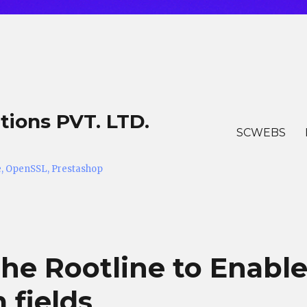
tions PVT. LTD.
SCWEBS
he, OpenSSL, Prestashop
the Rootline to Enabl
 fields