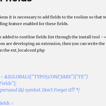
ions it is necessary to add fields to the rooline so that 
ding feature enabled for these fields.
e added to rootline fields list through the install tool –
 you are developing an extension, then you can write the
in the ext_localconf.php
ds = &$GLOBALS["TYPO3_CONF_VARS"]["FE"]
ields"];
ersand (&) symbol. Don’t Forget it!!! */
ields =