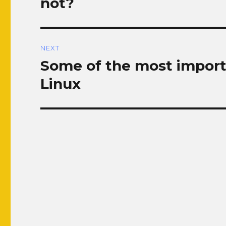
not?
NEXT
Some of the most import
Next
post:
Linux