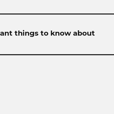
ant things to know about