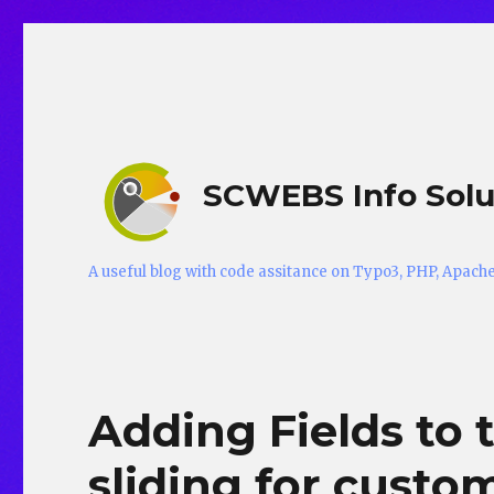
SCWEBS Info Solu
A useful blog with code assitance on Typo3, PHP, Apac
Adding Fields to 
sliding for custom