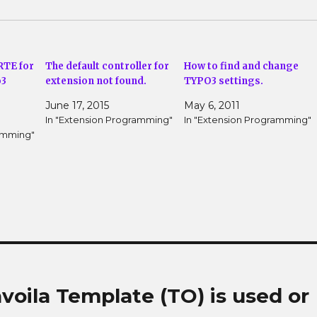
RTE for
The default controller for
How to find and change
o3
extension not found.
TYPO3 settings.
June 17, 2015
May 6, 2011
In "Extension Programming"
In "Extension Programming"
ramming"
voila Template (TO) is used or