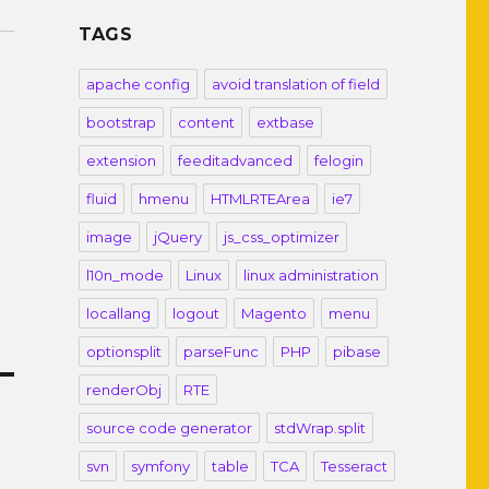
TAGS
apache config
avoid translation of field
bootstrap
content
extbase
extension
feeditadvanced
felogin
fluid
hmenu
HTMLRTEArea
ie7
image
jQuery
js_css_optimizer
l10n_mode
Linux
linux administration
locallang
logout
Magento
menu
optionsplit
parseFunc
PHP
pibase
renderObj
RTE
source code generator
stdWrap.split
svn
symfony
table
TCA
Tesseract