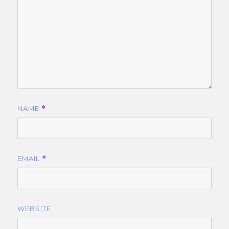
NAME
*
EMAIL
*
WEBSITE