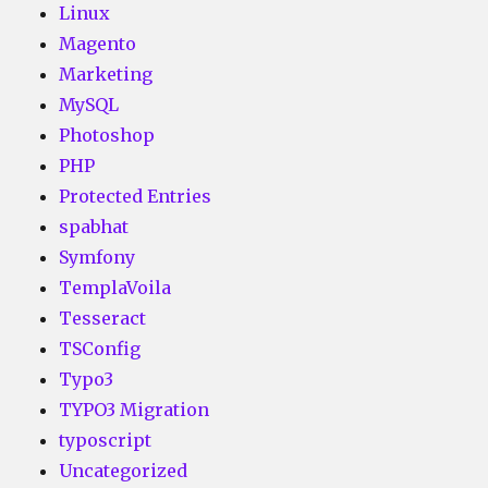
Linux
Magento
Marketing
MySQL
Photoshop
PHP
Protected Entries
spabhat
Symfony
TemplaVoila
Tesseract
TSConfig
Typo3
TYPO3 Migration
typoscript
Uncategorized