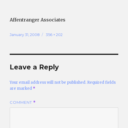
Affentranger Associates
Posted
Full
January 31, 2008
356 × 202
on
size
Leave a Reply
Your email address will not be published.
Required fields
are marked
*
COMMENT
*