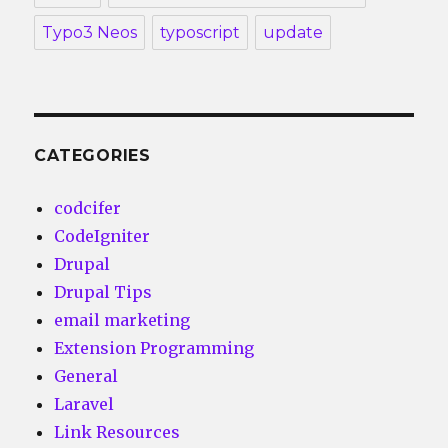
Typo3 Neos
typoscript
update
CATEGORIES
codcifer
CodeIgniter
Drupal
Drupal Tips
email marketing
Extension Programming
General
Laravel
Link Resources