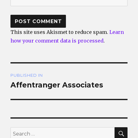
This site uses Akismet to reduce spam.
Learn
how your comment data is processed
.
Post
PUBLISHED IN
navigation
Affentranger Associates
SEA
Search