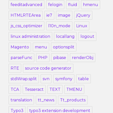
feeditadvanced
felogin
fluid
hmenu
HTMLRTEArea
ie7
image
jQuery
js_css_optimizer
l10n_mode
Linux
linux administration
locallang
logout
Magento
menu
optionsplit
parseFunc
PHP
pibase
renderObj
RTE
source code generator
stdWrap.split
svn
symfony
table
TCA
Tesseract
TEXT
TMENU
translation
tt_news
Tt_products
Typo3
typo3 extension development