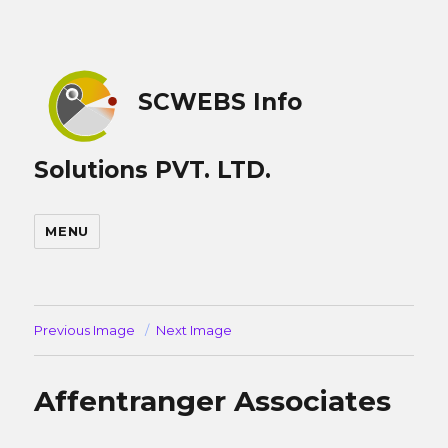
SCWEBS Info
Solutions PVT. LTD.
MENU
Previous Image
Next Image
Affentranger Associates