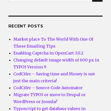
for:
RECENT POSTS
Market place To The World With One Of
These Emailing Tips
Enabling Captcha in OpenCart 3.0.2
Changing default image width of 600 px in
TYPO3 Version 9
CodCifer – Saving time and Money is not
just the main criteria!
CodCifer – Source Code Automator
Migrate TYPO3 or move to Drupal or
WordPress or Joomla?
Typoscript to get database values in