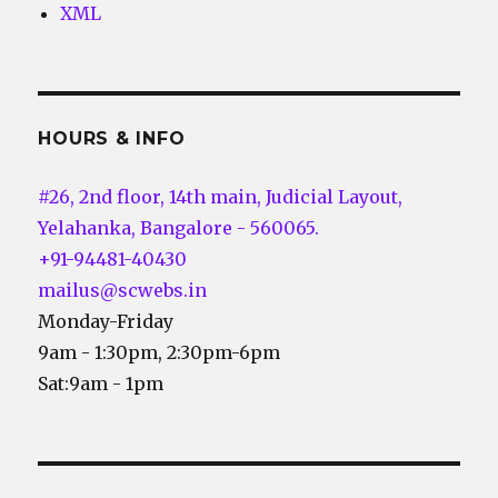
XML
HOURS & INFO
#26, 2nd floor, 14th main, Judicial Layout,
Yelahanka, Bangalore - 560065.
+91-94481-40430
mailus@scwebs.in
Monday-Friday
9am - 1:30pm, 2:30pm-6pm
Sat:9am - 1pm