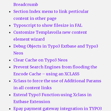
Breadcrumb
Section Index menu to link perticular
content in other page
Typoscript to show filesize in FAL
Customize Templavoila new content
element wizard
Debug Objects in Typo3 Extbase and Typo3
Neos
Clear Cache on Typo3 Neos
Prevent Search Engines from flooding the
Encode Cache – using an XCLASS
Xclass to force the use of Additional Params
in all content links
Extend Typo3 Function using Xclass in
Extbase Extension
Epay payment gateway integration in TYPO3