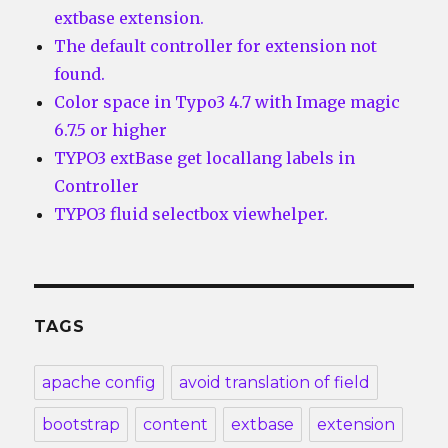
extbase extension.
The default controller for extension not
found.
Color space in Typo3 4.7 with Image magic
6.7.5 or higher
TYPO3 extBase get locallang labels in
Controller
TYPO3 fluid selectbox viewhelper.
TAGS
apache config
avoid translation of field
bootstrap
content
extbase
extension