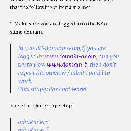
that the following criteria are met:
1. Make sure you are logged in to the BE of
same domain.
In a multi-domain setup, if you are
logged in
www.domain-a.com
, and you
try to view
www.domain-b
, then don’t
expect the preview / admin panel to
work.
This simply does not work!
2. user and/or group setup:
admPanel=1
admPanel {