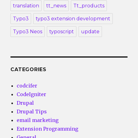
translation
tt_news
Tt_products
Typo3
typo3 extension development
Typo3 Neos
typoscript
update
CATEGORIES
codcifer
CodeIgniter
Drupal
Drupal Tips
email marketing
Extension Programming
General