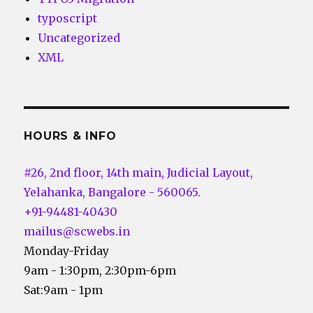
typoscript
Uncategorized
XML
HOURS & INFO
#26, 2nd floor, 14th main, Judicial Layout,
Yelahanka, Bangalore - 560065.
+91-94481-40430
mailus@scwebs.in
Monday-Friday
9am - 1:30pm, 2:30pm-6pm
Sat:9am - 1pm