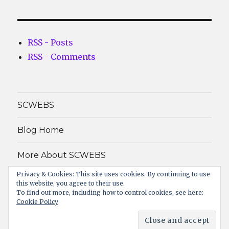
RSS - Posts
RSS - Comments
SCWEBS
Blog Home
More About SCWEBS
Privacy & Cookies: This site uses cookies. By continuing to use
About
this website, you agree to their use.
To find out more, including how to control cookies, see here:
Cookie Policy
SCWEBS Info Solutions PVT. LTD.
Proudly powered by
WordPress