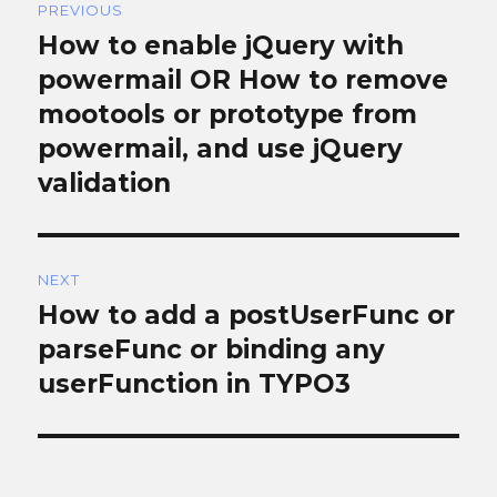
PREVIOUS
navigation
How to enable jQuery with
Previous
post:
powermail OR How to remove
mootools or prototype from
powermail, and use jQuery
validation
NEXT
How to add a postUserFunc or
Next
post:
parseFunc or binding any
userFunction in TYPO3