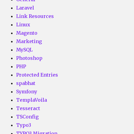
Laravel
Link Resources
Linux
Magento
Marketing
MySQL
Photoshop
PHP
Protected Entries
spabhat
Symfony
TemplaVoila
Tesseract
TSConfig
Typo3
TYPO3 Migration