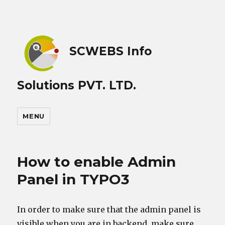
SCWEBS Info
Solutions PVT. LTD.
MENU
How to enable Admin
Panel in TYPO3
In order to make sure that the admin panel is
visible when you are in backend, make sure