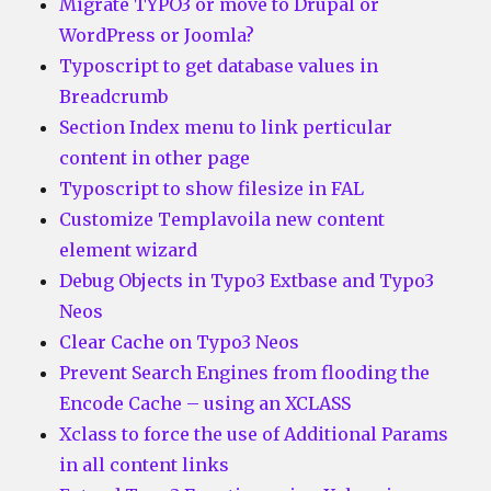
Migrate TYPO3 or move to Drupal or
WordPress or Joomla?
Typoscript to get database values in
Breadcrumb
Section Index menu to link perticular
content in other page
Typoscript to show filesize in FAL
Customize Templavoila new content
element wizard
Debug Objects in Typo3 Extbase and Typo3
Neos
Clear Cache on Typo3 Neos
Prevent Search Engines from flooding the
Encode Cache – using an XCLASS
Xclass to force the use of Additional Params
in all content links