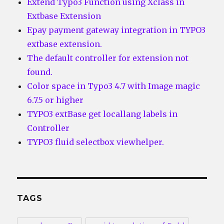
Extend Typo3 Function using Xclass in
Extbase Extension
Epay payment gateway integration in TYPO3
extbase extension.
The default controller for extension not
found.
Color space in Typo3 4.7 with Image magic
6.7.5 or higher
TYPO3 extBase get locallang labels in
Controller
TYPO3 fluid selectbox viewhelper.
TAGS