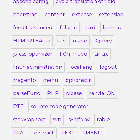
apache config
avoid translation of field
bootstrap
content
extbase
extension
feeditadvanced
felogin
fluid
hmenu
HTMLRTEArea
ie7
image
jQuery
js_css_optimizer
l10n_mode
Linux
linux administration
locallang
logout
Magento
menu
optionsplit
parseFunc
PHP
pibase
renderObj
RTE
source code generator
stdWrap.split
svn
symfony
table
TCA
Tesseract
TEXT
TMENU