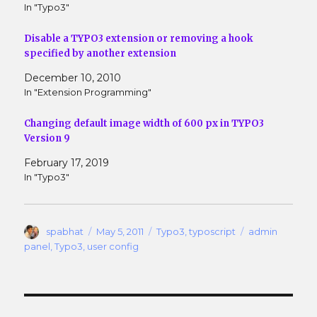
w
e
In "Typo3"
w
w
i
w
n
i
Disable a TYPO3 extension or removing a hook
d
n
o
d
specified by another extension
w
o
)
w
December 10, 2010
)
In "Extension Programming"
Changing default image width of 600 px in TYPO3
Version 9
February 17, 2019
In "Typo3"
Author
Posted
Categories
Tags
spabhat
May 5, 2011
Typo3
,
typoscript
admin
on
panel
,
Typo3
,
user config
Post