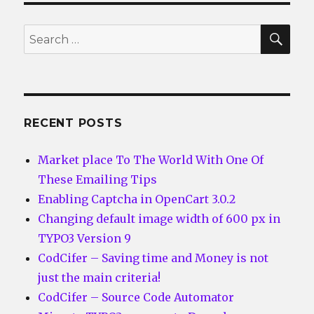
SEA
Search
for:
RECENT POSTS
Market place To The World With One Of
These Emailing Tips
Enabling Captcha in OpenCart 3.0.2
Changing default image width of 600 px in
TYPO3 Version 9
CodCifer – Saving time and Money is not
just the main criteria!
CodCifer – Source Code Automator