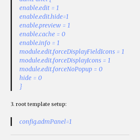
enable.edit = 1
enable.edit.hide=1
enable.preview = 1
enable.cache = 0
enable.info = 1
module.edit.forceDisplayFieldIcons = 1
module.edit.forceDisplayIcons = 1
module.edit.forceNoPopup = 0
hide = 0
}
3. root template setup:
config.admPanel=1