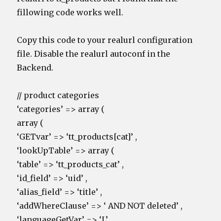
fillowing code works well.
Copy this code to your realurl configuration
file. Disable the realurl autoconf in the
Backend.
// product categories
‘categories’ => array (
array (
‘GETvar’ => ‘tt_products[cat]’ ,
‘lookUpTable’ => array (
‘table’ => ‘tt_products_cat’ ,
‘id_field’ => ‘uid’ ,
‘alias_field’ => ‘title’ ,
‘addWhereClause’ => ‘ AND NOT deleted’ ,
‘languageGetVar’ => ‘L’,