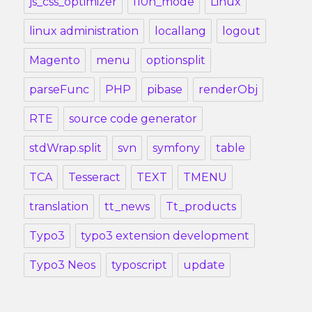
js_css_optimizer
l10n_mode
Linux
linux administration
locallang
logout
Magento
menu
optionsplit
parseFunc
PHP
pibase
renderObj
RTE
source code generator
stdWrap.split
svn
symfony
table
TCA
Tesseract
TEXT
TMENU
translation
tt_news
Tt_products
Typo3
typo3 extension development
Typo3 Neos
typoscript
update