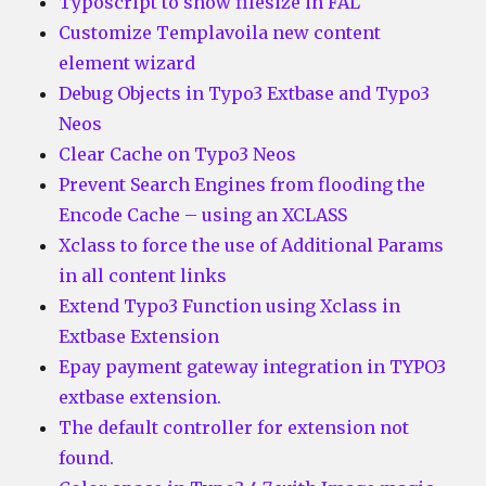
Typoscript to show filesize in FAL
Customize Templavoila new content
element wizard
Debug Objects in Typo3 Extbase and Typo3
Neos
Clear Cache on Typo3 Neos
Prevent Search Engines from flooding the
Encode Cache – using an XCLASS
Xclass to force the use of Additional Params
in all content links
Extend Typo3 Function using Xclass in
Extbase Extension
Epay payment gateway integration in TYPO3
extbase extension.
The default controller for extension not
found.