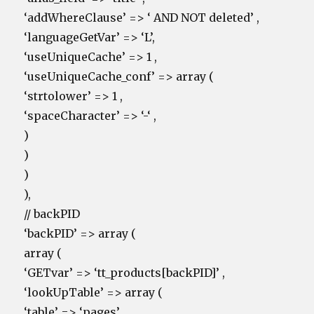
‘addWhereClause’ => ‘ AND NOT deleted’ ,
‘languageGetVar’ => ‘L’,
‘useUniqueCache’ => 1 ,
‘useUniqueCache_conf’ => array (
‘strtolower’ => 1 ,
‘spaceCharacter’ => ‘-‘ ,
)
)
)
),
// backPID
‘backPID’ => array (
array (
‘GETvar’ => ‘tt_products[backPID]’ ,
‘lookUpTable’ => array (
‘table’ => ‘pages’ ,