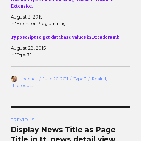
d
n
o
d
Extension
w
o
)
w
August 3, 2015
)
In "Extension Programming"
Typoscript to get database values in Breadcrumb
August 28, 2015
In "Typo3"
Author
Posted
Categories
Tags
spabhat
June 20, 2011
Typo3
Realurl
,
on
Tt_products
Post
PREVIOUS
navigation
Display News Title as Page
Previous
post:
Title in tt_news detail view