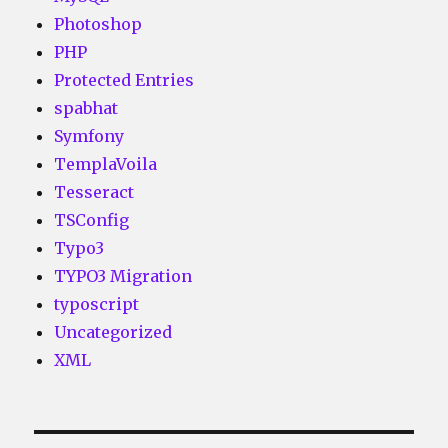
Photoshop
PHP
Protected Entries
spabhat
Symfony
TemplaVoila
Tesseract
TSConfig
Typo3
TYPO3 Migration
typoscript
Uncategorized
XML