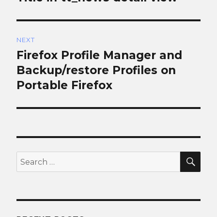
NEXT
Firefox Profile Manager and
Next
post:
Backup/restore Profiles on
Portable Firefox
SEA
Search
for: