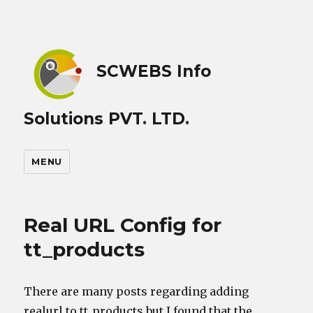
SCWEBS Info
Solutions PVT. LTD.
MENU
Real URL Config for
tt_products
There are many posts regarding adding
realurl to tt_products but I found that the