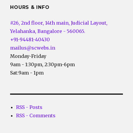
HOURS & INFO
#26, 2nd floor, 14th main, Judicial Layout,
Yelahanka, Bangalore - 560065.
+91-94481-40430
mailus@scwebs.in
Monday-Friday
9am - 1:30pm, 2:30pm-6pm
Sat:9am - 1pm
RSS - Posts
RSS - Comments