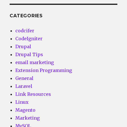
CATEGORIES
codcifer
CodeIgniter
Drupal
Drupal Tips
email marketing
Extension Programming
General
Laravel
Link Resources
Linux
Magento
Marketing
MySQL