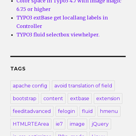
Color space in Typo3 4.7 with Image magic
6.7.5 or higher
TYPO3 extBase get locallang labels in
Controller
TYPO3 fluid selectbox viewhelper.
TAGS
apache config
avoid translation of field
bootstrap
content
extbase
extension
feeditadvanced
felogin
fluid
hmenu
HTMLRTEArea
ie7
image
jQuery