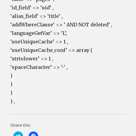
‘id_field’ => ‘uid’ ,
‘alias_field’ => ‘title’ ,
‘addWhereClause’ => ‘ AND NOT deleted’ ,
‘languageGetVar’ => ‘L’,
‘useUniqueCache’ => 1 ,
‘useUniqueCache_conf’ => array (
‘strtolower’ => 1 ,
‘spaceCharacter’ => ‘-‘ ,
)
)
)
) ,
Share this:
C
C