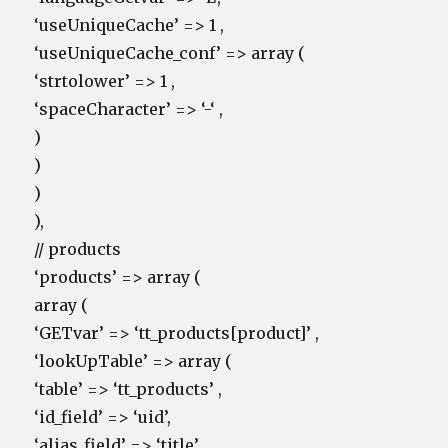
‘useUniqueCache’ => 1 ,
‘useUniqueCache_conf’ => array (
‘strtolower’ => 1 ,
‘spaceCharacter’ => ‘-‘ ,
)
)
)
),
// products
‘products’ => array (
array (
‘GETvar’ => ‘tt_products[product]’ ,
‘lookUpTable’ => array (
‘table’ => ‘tt_products’ ,
‘id_field’ => ‘uid’,
‘alias_field’ => ‘title’ ,