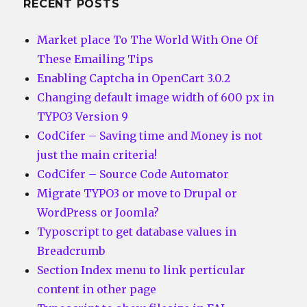
RECENT POSTS
Market place To The World With One Of
These Emailing Tips
Enabling Captcha in OpenCart 3.0.2
Changing default image width of 600 px in
TYPO3 Version 9
CodCifer – Saving time and Money is not
just the main criteria!
CodCifer – Source Code Automator
Migrate TYPO3 or move to Drupal or
WordPress or Joomla?
Typoscript to get database values in
Breadcrumb
Section Index menu to link perticular
content in other page