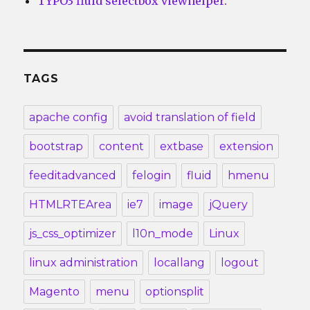
TYPO3 fluid selectbox viewhelper.
TAGS
apache config
avoid translation of field
bootstrap
content
extbase
extension
feeditadvanced
felogin
fluid
hmenu
HTMLRTEArea
ie7
image
jQuery
js_css_optimizer
l10n_mode
Linux
linux administration
locallang
logout
Magento
menu
optionsplit