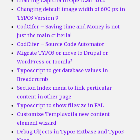
Enabling Captcha in OpenCart 3.0.2
Changing default image width of 600 px in
TYPO3 Version 9
CodCifer – Saving time and Money is not
just the main criteria!
CodCifer – Source Code Automator
Migrate TYPO3 or move to Drupal or
WordPress or Joomla?
Typoscript to get database values in
Breadcrumb
Section Index menu to link perticular
content in other page
Typoscript to show filesize in FAL
Customize Templavoila new content
element wizard
Debug Objects in Typo3 Extbase and Typo3