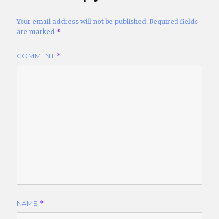
Your email address will not be published.
Required fields
are marked
*
COMMENT
*
NAME
*