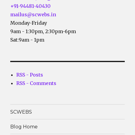
+91-94481-40430
mailus@scwebs.in
Monday-Friday
9am - 1:30pm, 2:30pm-6pm
Sat:9am - 1pm
RSS - Posts
RSS - Comments
SCWEBS
Blog Home