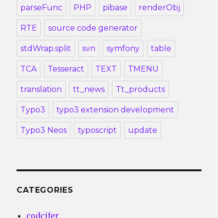
parseFunc
PHP
pibase
renderObj
RTE
source code generator
stdWrap.split
svn
symfony
table
TCA
Tesseract
TEXT
TMENU
translation
tt_news
Tt_products
Typo3
typo3 extension development
Typo3 Neos
typoscript
update
CATEGORIES
codcifer