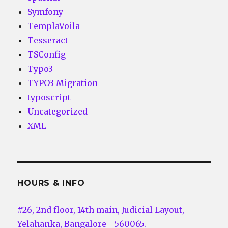
Symfony
TemplaVoila
Tesseract
TSConfig
Typo3
TYPO3 Migration
typoscript
Uncategorized
XML
HOURS & INFO
#26, 2nd floor, 14th main, Judicial Layout,
Yelahanka, Bangalore - 560065.