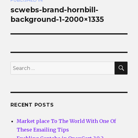
PUBLISHED IN
navigation
scwebs-brand-hornbill-
background-1-2000×1335
SEA
Search
for:
RECENT POSTS
Market place To The World With One Of
These Emailing Tips