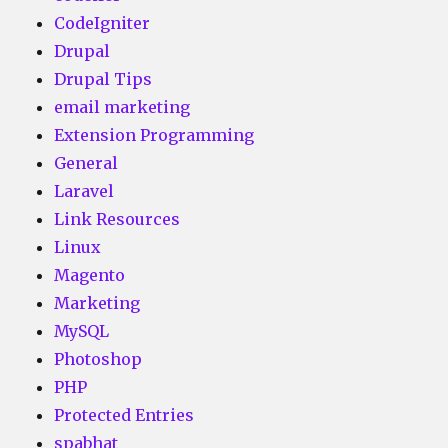
CodeIgniter
Drupal
Drupal Tips
email marketing
Extension Programming
General
Laravel
Link Resources
Linux
Magento
Marketing
MySQL
Photoshop
PHP
Protected Entries
spabhat