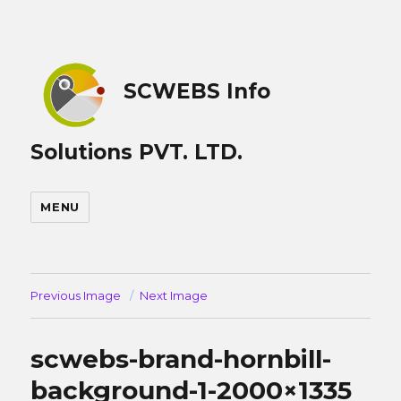
SCWEBS Info
Solutions PVT. LTD.
MENU
Previous Image
Next Image
scwebs-brand-hornbill-
background-1-2000×1335