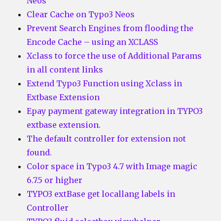
Neos
Clear Cache on Typo3 Neos
Prevent Search Engines from flooding the
Encode Cache – using an XCLASS
Xclass to force the use of Additional Params
in all content links
Extend Typo3 Function using Xclass in
Extbase Extension
Epay payment gateway integration in TYPO3
extbase extension.
The default controller for extension not
found.
Color space in Typo3 4.7 with Image magic
6.7.5 or higher
TYPO3 extBase get locallang labels in
Controller