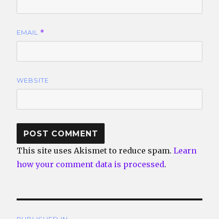
EMAIL
*
WEBSITE
This site uses Akismet to reduce spam.
Learn
how your comment data is processed
.
Post