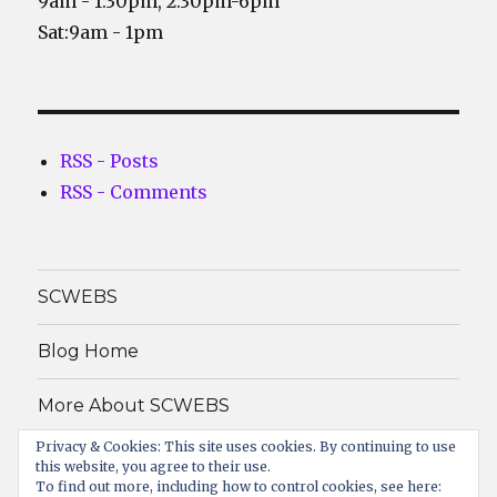
9am - 1:30pm, 2:30pm-6pm
Sat:9am - 1pm
RSS - Posts
RSS - Comments
SCWEBS
Blog Home
More About SCWEBS
Privacy & Cookies: This site uses cookies. By continuing to use
About
this website, you agree to their use.
To find out more, including how to control cookies, see here: