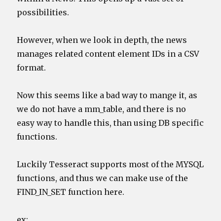
possibilities.
However, when we look in depth, the news
manages related content element IDs in a CSV
format.
Now this seems like a bad way to mange it, as
we do not have a mm_table, and there is no
easy way to handle this, than using DB specific
functions.
Luckily Tesseract supports most of the MYSQL
functions, and thus we can make use of the
FIND_IN_SET function here.
ex: