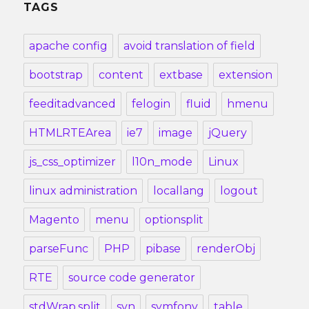
TAGS
apache config
avoid translation of field
bootstrap
content
extbase
extension
feeditadvanced
felogin
fluid
hmenu
HTMLRTEArea
ie7
image
jQuery
js_css_optimizer
l10n_mode
Linux
linux administration
locallang
logout
Magento
menu
optionsplit
parseFunc
PHP
pibase
renderObj
RTE
source code generator
stdWrap.split
svn
symfony
table