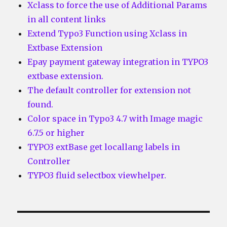
Xclass to force the use of Additional Params
in all content links
Extend Typo3 Function using Xclass in
Extbase Extension
Epay payment gateway integration in TYPO3
extbase extension.
The default controller for extension not
found.
Color space in Typo3 4.7 with Image magic
6.7.5 or higher
TYPO3 extBase get locallang labels in
Controller
TYPO3 fluid selectbox viewhelper.