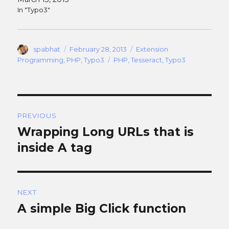
In "Typo3"
Author
Posted
Categories
spabhat
February 28, 2013
Extension
on
Tags
Programming
,
PHP
,
Typo3
PHP
,
Tesseract
,
Typo3
Post
PREVIOUS
navigation
Wrapping Long URLs that is
Previous
post:
inside A tag
NEXT
A simple Big Click function
Next
post: