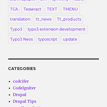
TCA
Tesseract
TEXT
TMENU
translation
tt_news
Tt_products
Typo3
typo3 extension development
Typo3 Neos
typoscript
update
CATEGORIES
codcifer
CodeIgniter
Drupal
Drupal Tips