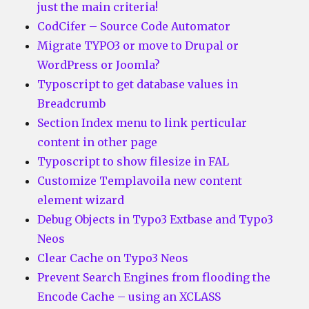
just the main criteria!
CodCifer – Source Code Automator
Migrate TYPO3 or move to Drupal or
WordPress or Joomla?
Typoscript to get database values in
Breadcrumb
Section Index menu to link perticular
content in other page
Typoscript to show filesize in FAL
Customize Templavoila new content
element wizard
Debug Objects in Typo3 Extbase and Typo3
Neos
Clear Cache on Typo3 Neos
Prevent Search Engines from flooding the
Encode Cache – using an XCLASS