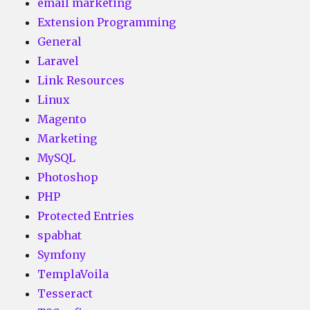
email marketing
Extension Programming
General
Laravel
Link Resources
Linux
Magento
Marketing
MySQL
Photoshop
PHP
Protected Entries
spabhat
Symfony
TemplaVoila
Tesseract