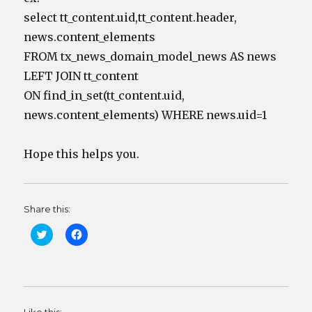
select tt_content.uid,tt_content.header,
news.content_elements
FROM tx_news_domain_model_news AS news
LEFT JOIN tt_content
ON find_in_set(tt_content.uid,
news.content_elements) WHERE news.uid=1
Hope this helps you.
Share this:
C
C
l
l
i
i
c
c
k
k
t
t
o
o
s
s
h
h