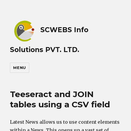
SCWEBS Info
Solutions PVT. LTD.
MENU
Teeseract and JOIN
tables using a CSV field
Latest News allows us to use content elements
within a News. This opens up a vast set of