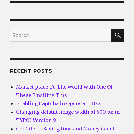
SEA
Search
for:
RECENT POSTS
Market place To The World With One Of
These Emailing Tips
Enabling Captcha in OpenCart 3.0.2
Changing default image width of 600 px in
TYPO3 Version 9
CodCifer – Saving time and Money is not