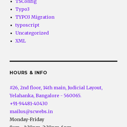
TSConfig
Typo3
TYPO3 Migration
typoscript
Uncategorized
XML
HOURS & INFO
#26, 2nd floor, 14th main, Judicial Layout,
Yelahanka, Bangalore - 560065.
+91-94481-40430
mailus@scwebs.in
Monday-Friday